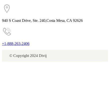
940 S Coast Drive, Ste. 240,Costa Mesa, CA 92626
+1-888-263-2406
© Copyright 2024 Divij