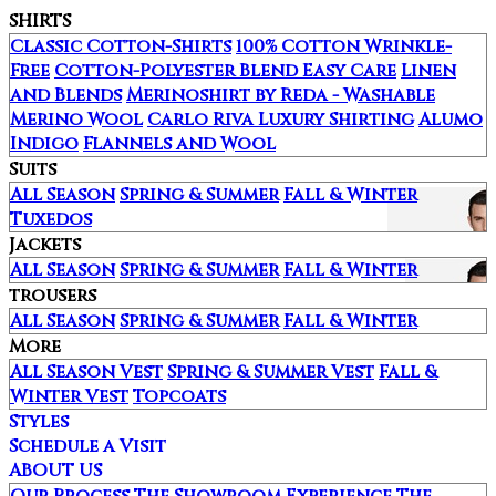
SHIRTS
Classic Cotton-Shirts
100% Cotton Wrinkle-
Free
Cotton-Polyester Blend Easy Care
Linen
and Blends
Merinoshirt by Reda - Washable
Merino Wool
Carlo Riva Luxury Shirting
Alumo
Indigo
Flannels and Wool
Suits
All Season
Spring & Summer
Fall & Winter
Tuxedos
Jackets
All Season
Spring & Summer
Fall & Winter
trousers
All Season
Spring & Summer
Fall & Winter
More
All Season Vest
Spring & Summer Vest
Fall &
Winter Vest
Topcoats
Styles
Schedule a Visit
ABOUT US
Our Process
The Showroom Experience
The