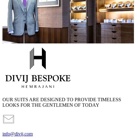
OUR SUITS ARE DESIGNED TO PROVIDE TIMELESS
LOOKS FOR THE GENTLEMEN OF TODAY
info@divij.com