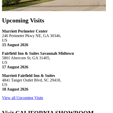
Upcoming Visits
Marriott Perimeter Center
246 Perimeter Pkwy NE, GA 30346,
US
15 August 2026
Fairfield Inn & Suites Savannah Midtown
5801 Abercorn St, GA 31405,
US
17 August 2026
Marriott Fairfield Inn & Suites
4841 Tanger Outlet Blvd, SC 29418,
US
18 August 2026
View all Upcoming Visits