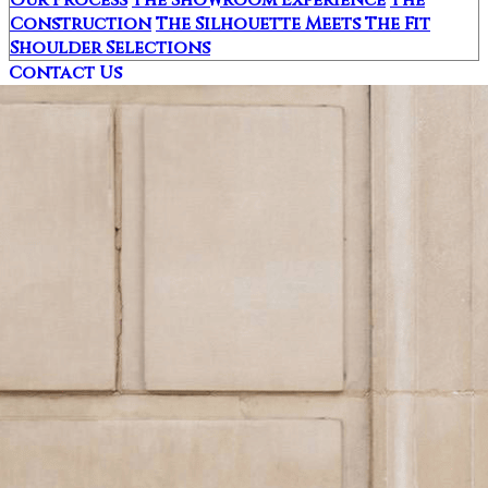
Construction
The Silhouette Meets The Fit
Shoulder Selections
Contact Us