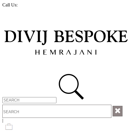
Call Us:
+1-888-263-2406
LOGIN OR REGISTER
|