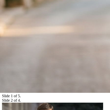
Slide 1 of 5.
Slide 3 of 4.