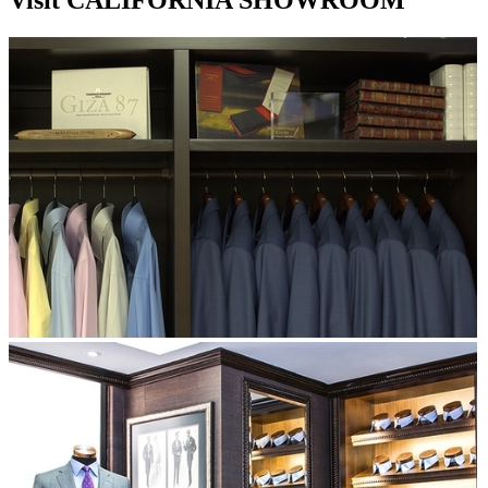
Visit CALIFORNIA SHOWROOM