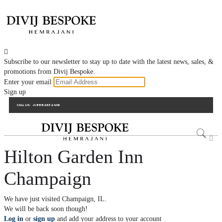

Subscribe to our newsletter to stay up to date with the latest news, sales, &
promotions from Divij Bespoke.
Enter your email
Sign up
CALL US:
+1-888-263-2406

Hilton Garden Inn
Champaign
We have just visited Champaign, IL.
We will be back soon though!
Log in
or
sign up
and add your address to your account