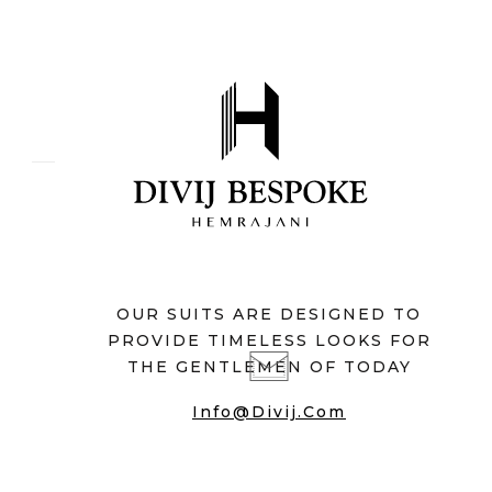
OUR SUITS ARE DESIGNED TO
PROVIDE TIMELESS LOOKS FOR
THE GENTLEMEN OF TODAY
Info@divij.com