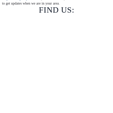
to get updates when we are in your area.
FIND US: