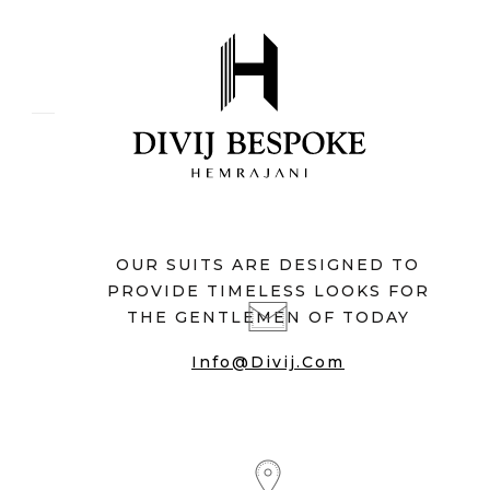
OUR SUITS ARE DESIGNED TO
PROVIDE TIMELESS LOOKS FOR
THE GENTLEMEN OF TODAY
Info@divij.com