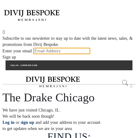

Subscribe to our newsletter to stay up to date with the latest news, sales, &
promotions from Divij Bespoke.
Enter your email
Sign up
CALL US:
+1-888-263-2406

The Drake Chicago
We have just visited Chicago, IL.
We will be back soon though!
Log in
or
sign up
and add your address to your account
to get updates when we are in your area.
FIND US: