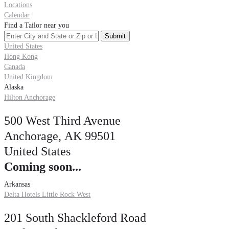
Locations
Calendar
Find a Tailor near you
United States
Hong Kong
Canada
United Kingdom
Alaska
Hilton Anchorage
500 West Third Avenue
Anchorage, AK 99501
United States
Coming soon...
Arkansas
Delta Hotels Little Rock West
201 South Shackleford Road