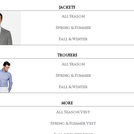
JACKETS
All Season
Spring & Summer
Fall & Winter
TROUSERS
All Season
Spring & Summer
Fall & Winter
MORE
All Season Vest
Spring & Summer Vest