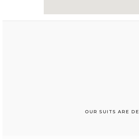
OUR SUITS ARE D