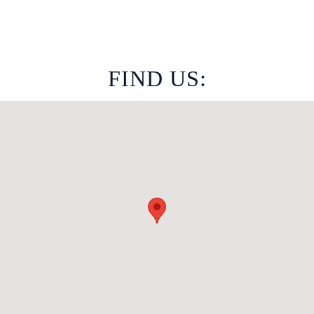
FIND US: