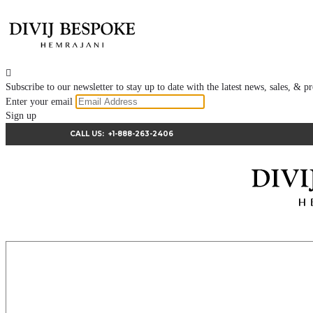

Subscribe to our newsletter to stay up to date with the latest news, sales, &
Enter your email
Sign up
CALL US:
+1-888-263-2406