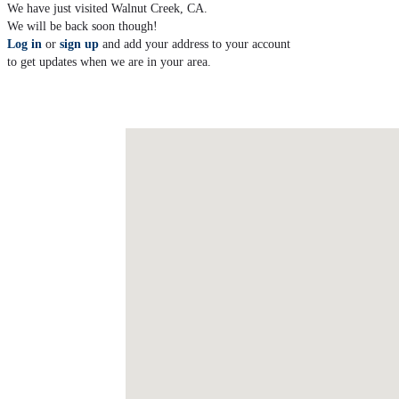
We have just visited Walnut Creek, CA.
We will be back soon though!
Log in
or
sign up
and add your address to your account
to get updates when we are in your area.