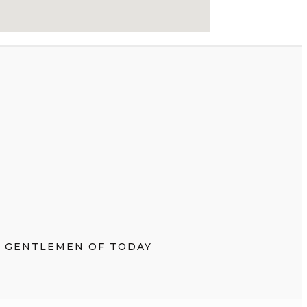
E GENTLEMEN OF TODAY