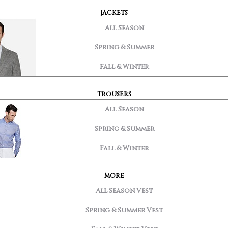
JACKETS
All Season
Spring & Summer
Fall & Winter
TROUSERS
All Season
Spring & Summer
Fall & Winter
MORE
All Season Vest
Spring & Summer Vest