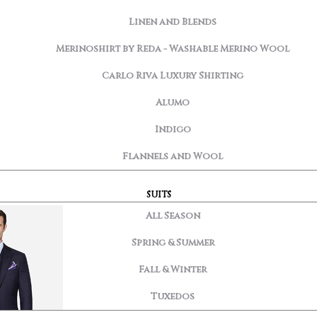
Linen and Blends
Merinoshirt by Reda - Washable Merino Wool
Carlo Riva Luxury Shirting
Alumo
Indigo
Flannels and Wool
SUITS
All Season
Spring & Summer
Fall & Winter
Tuxedos