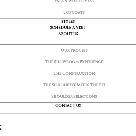
Fall & Winter Vest
Topcoats
STYLES
SCHEDULE A VISIT
ABOUT US
Our Process
The Showroom Experience
The Construction
The Silhouette Meets The Fit
Shoulder Selections
CONTACT US
k