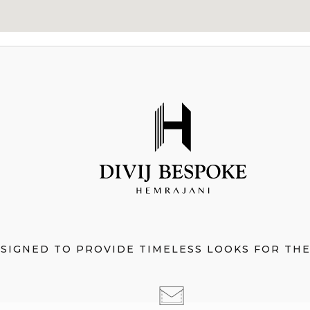
ESIGNED TO PROVIDE TIMELESS LOOKS FOR TH