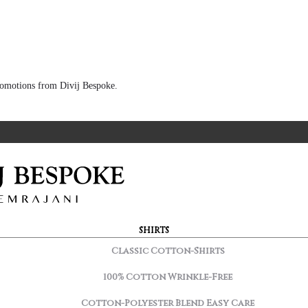
 promotions from Divij Bespoke.
SHIRTS
Classic Cotton-Shirts
100% Cotton Wrinkle-Free
Cotton-Polyester Blend Easy Care