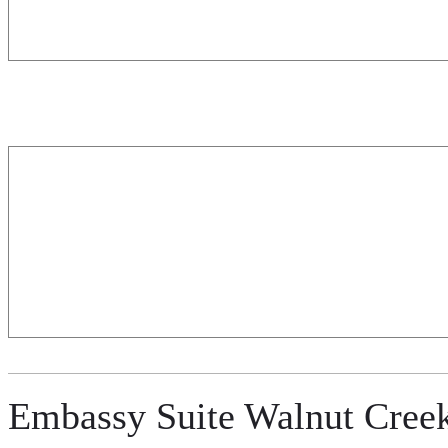
Embassy Suite Walnut Cree