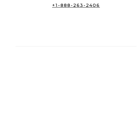
+1-888-263-2406