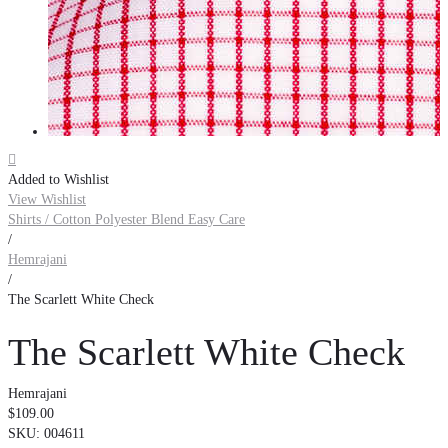

Added to Wishlist
View Wishlist
Shirts / Cotton Polyester Blend Easy Care
/
Hemrajani
/
The Scarlett White Check
The Scarlett White Check
Hemrajani
$109.00
SKU:
004611