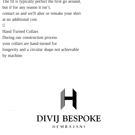
The fit is typically perfect the first go around,
but if for any reason it isn’t,
contact us and we'll alter or remake your shirt
at no additional cost.

Hand Turned Collars
During our construction process
your collars are hand-turned for
longevity and a circular shape not achievable
by machine.