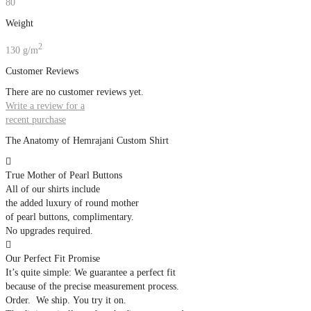
80
Weight
2
130 g/m
Customer Reviews
There are no customer reviews yet.
Write a review for a
recent purchase
The Anatomy of Hemrajani Custom Shirt

True Mother of Pearl Buttons
All of our shirts include
the added luxury of round mother
of pearl buttons, complimentary.
No upgrades required.

Our Perfect Fit Promise
It’s quite simple: We guarantee a perfect fit
because of the precise measurement process.
Order. We ship. You try it on.