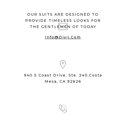
OUR SUITS ARE DESIGNED TO
PROVIDE TIMELESS LOOKS FOR
THE GENTLEMEN OF TODAY
Info@divij.com
940 S Coast Drive, Ste. 240,Costa
Mesa, CA 92626