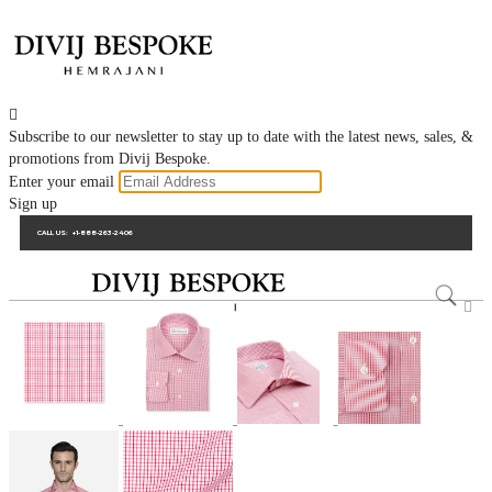

Subscribe to our newsletter to stay up to date with the latest news, sales, &
promotions from Divij Bespoke.
Enter your email
Sign up
CALL US:
+1-888-263-2406
