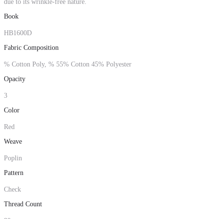
due to its wrinkle-free nature.
Book
HB1600D
Fabric Composition
% Cotton Poly, % 55% Cotton 45% Polyester
Opacity
3
Color
Red
Weave
Poplin
Pattern
Check
Thread Count