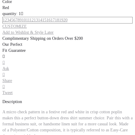
Color
Red
quantity: 1

1
2
3
4
5
6
7
8
9
10
11
12
13
14
15
16
17
18
19
20
CUSTOMIZE
Add to Wishlist & Style Later
Complimentary Shipping on Orders Over $200
Our Perfect
Fit Guarantee


Ask

Share

Tweet
Description
A micro check pattern in a festive red and white in crisp cotton poplin
makes this a perfect button-down dress shirt summer choice. Pair this with a
formal business suit, or handsome linen suit for a more casual look. Made
of a Polyester/Cotton composition, it is typically referred to as Easy-Care