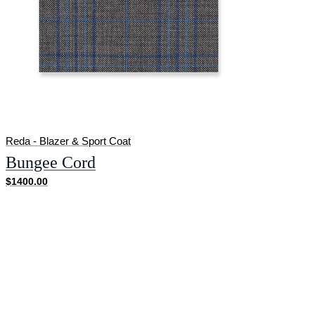
Reda - Blazer & Sport Coat
Bungee Cord
$1400.00