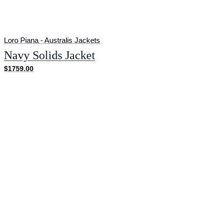
Loro Piana - Australis Jackets
Navy Solids Jacket
$1759.00