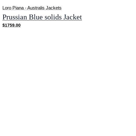
Loro Piana - Australis Jackets
Prussian Blue solids Jacket
$1759.00