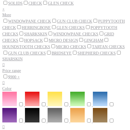
SOLIDS
CHECK
GLEN CHECK
+
More
WINDOWPANE CHECK
GUN CLUB CHECK
PUPPYTOOTH
CHECK
HERRINGBONE
GLEN CHECKS
POPPYTOOTH
CHECKS
SHARKSKIN
WINDOWPANE CHECKS
GRID
CHECKS
HOPSACK
MICRO DESIGN
GINGHAM
HOUNDSTOOTH CHECKS
MICRO CHECKS
TARTAN CHECKS
GUN CLUB CHECKS
BRIDSEYE
SHEPHERD CHECKS
SHARSKIN

Price range
$900 +

Color
