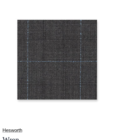
Hesworth
Wren