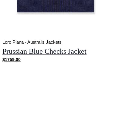
Loro Piana - Australis Jackets
Prussian Blue Checks Jacket
$1759.00