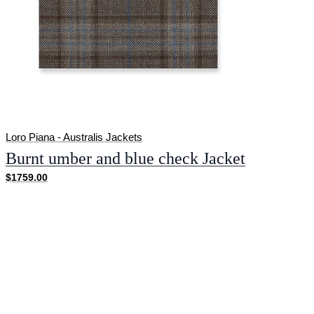
Loro Piana - Australis Jackets
Burnt umber and blue check Jacket
$1759.00