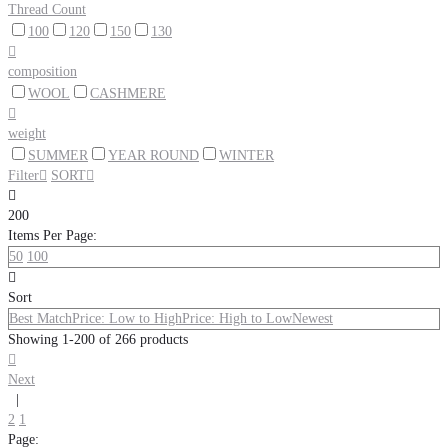
Thread Count
100
120
150
130

composition
WOOL
CASHMERE

weight
SUMMER
YEAR ROUND
WINTER
Filter

SORT


200
Items Per Page:
50
100

Sort
Best Match
Price: Low to High
Price: High to Low
Newest
Showing 1-200 of 266 products

Next
|
2
1
Page: