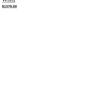
$1379.00