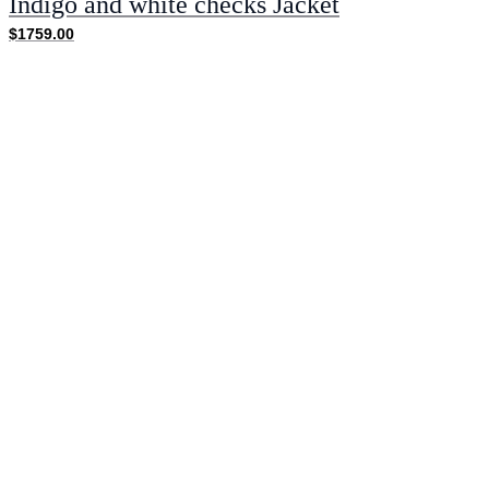
Indigo and white checks Jacket
$1759.00