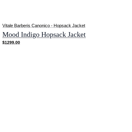
Vitale Barberis Canonico - Hopsack Jacket
Mood Indigo Hopsack Jacket
$1299.00