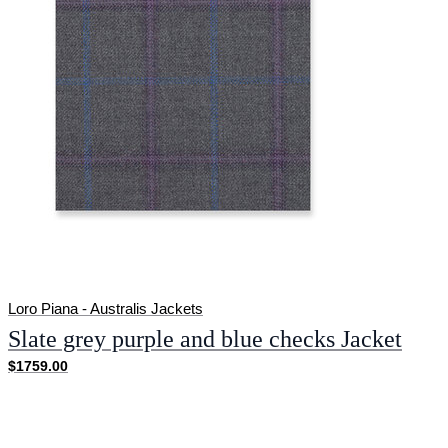
Loro Piana - Australis Jackets
Slate grey purple and blue checks Jacket
$1759.00