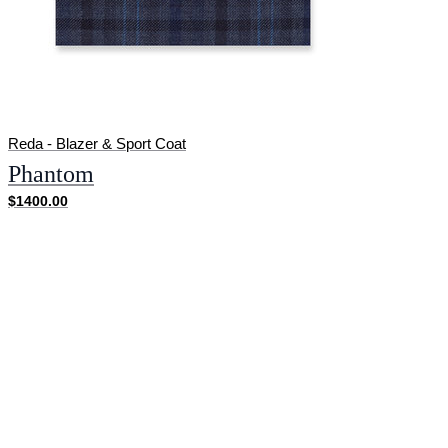
Reda - Blazer & Sport Coat
Phantom
$1400.00