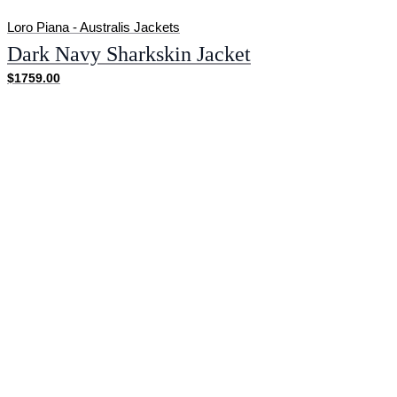
Loro Piana - Australis Jackets
Dark Navy Sharkskin Jacket
$1759.00