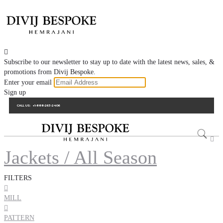

Subscribe to our newsletter to stay up to date with the latest news, sales, &
promotions from Divij Bespoke.
Enter your email
Sign up
CALL US:
+1-888-263-2406

Jackets / All Season
FILTERS

MILL

PATTERN