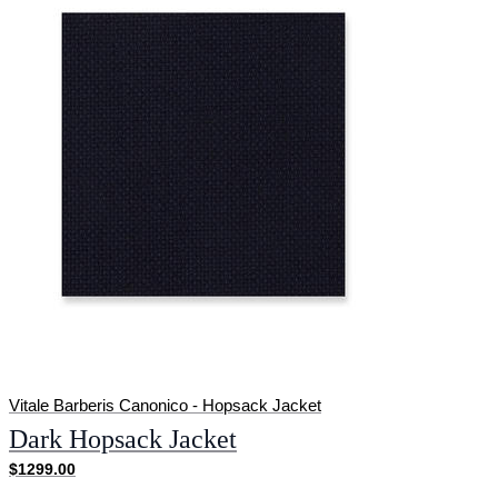
Vitale Barberis Canonico - Hopsack Jacket
Dark Hopsack Jacket
$1299.00