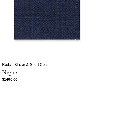
Reda - Blazer & Sport Coat
Nights
$1400.00