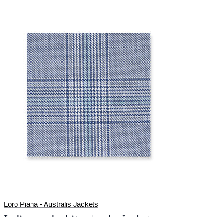
Loro Piana - Australis Jackets