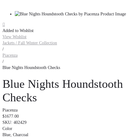

Added to Wishlist
View Wishlist
Jackets / Fall Winter Collection
/
Piacenza
/
Blue Nights Houndstooth Checks
Blue Nights Houndstooth
Checks
Piacenza
$1677.00
SKU:
402429
Color
Blue, Charcoal