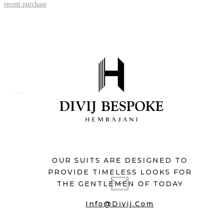
recent purchase
OUR SUITS ARE DESIGNED TO
PROVIDE TIMELESS LOOKS FOR
THE GENTLEMEN OF TODAY
Info@divij.com