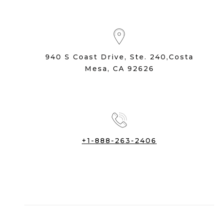
940 S Coast Drive, Ste. 240,Costa
Mesa, CA 92626
+1-888-263-2406