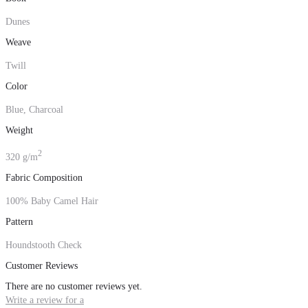
Dunes
Weave
Twill
Color
Blue, Charcoal
Weight
2
320 g/m
Fabric Composition
100% Baby Camel Hair
Pattern
Houndstooth Check
Customer Reviews
There are no customer reviews yet.
Write a review for a