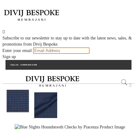

Subscribe to our newsletter to stay up to date with the latest news, sales, &
promotions from Divij Bespoke.
Enter your email
Sign up
CALL US:
+1-888-263-2406
