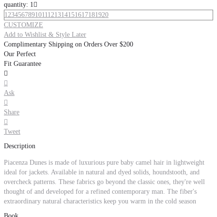
quantity: 1

1
2
3
4
5
6
7
8
9
10
11
12
13
14
15
16
17
18
19
20
CUSTOMIZE
Add to Wishlist & Style Later
Complimentary Shipping on Orders Over $200
Our Perfect
Fit Guarantee


Ask

Share

Tweet
Description
Piacenza Dunes is made of luxurious pure baby camel hair in lightweight
ideal for jackets. Available in natural and dyed solids, houndstooth, and
overcheck patterns. These fabrics go beyond the classic ones, they're well
thought of and developed for a refined contemporary man. The fiber's
extraordinary natural characteristics keep you warm in the cold season
Book