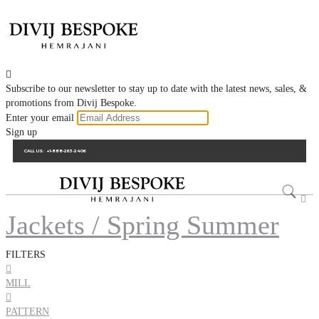

Subscribe to our newsletter to stay up to date with the latest news, sales, &
promotions from Divij Bespoke.
Enter your email
Sign up
CALL US:
+1-888-263-2406

Jackets / Spring Summer
FILTERS

MILL

PATTERN