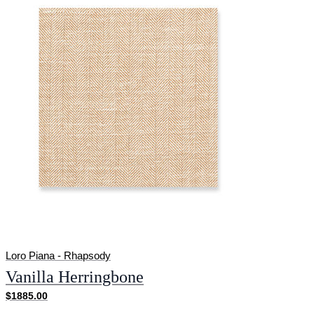
Loro Piana - Rhapsody
Vanilla Herringbone
$1885.00