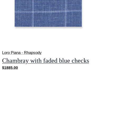
Loro Piana - Rhapsody
Chambray with faded blue checks
$1885.00