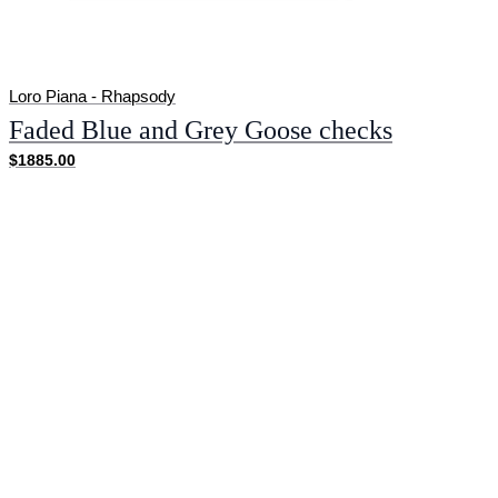
Loro Piana - Rhapsody
Faded Blue and Grey Goose checks
$1885.00