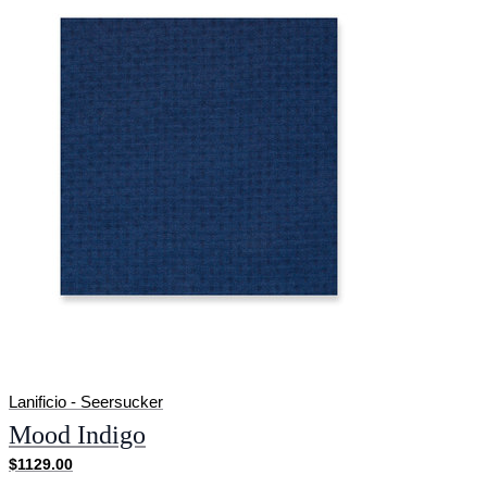
Lanificio - Seersucker
Mood Indigo
$1129.00