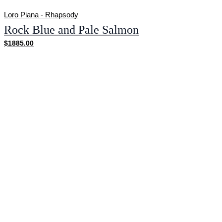
Loro Piana - Rhapsody
Rock Blue and Pale Salmon
$1885.00