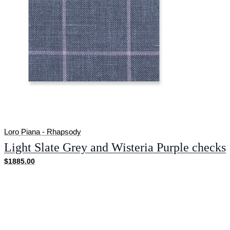
Loro Piana - Rhapsody
Light Slate Grey and Wisteria Purple checks
$1885.00