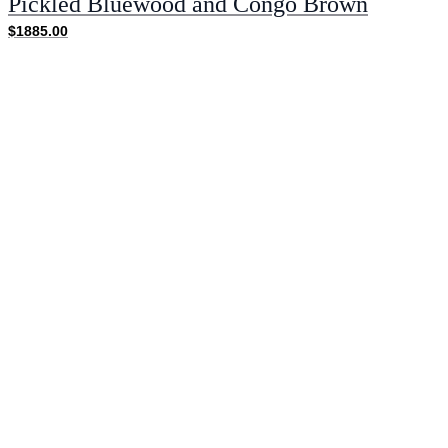
Pickled Bluewood and Congo Brown
$1885.00