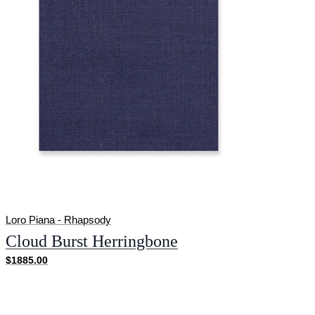
Loro Piana - Rhapsody
Cloud Burst Herringbone
$1885.00