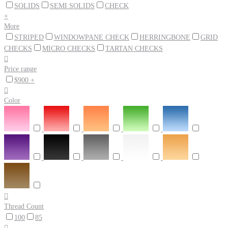
SOLIDS
SEMI SOLIDS
CHECK
+
More
STRIPED
WINDOWPANE CHECK
HERRINGBONE
GRID
CHECKS
MICRO CHECKS
TARTAN CHECKS

Price range
$900 +

Color

Thread Count
100
85
