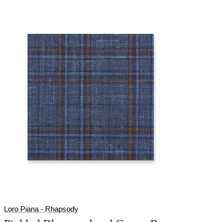
Loro Piana - Rhapsody