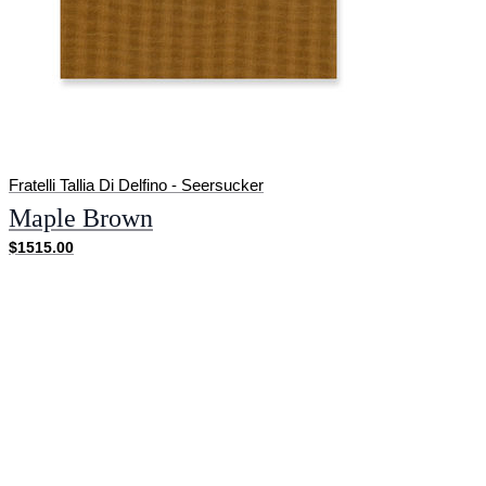
Fratelli Tallia Di Delfino - Seersucker
Maple Brown
$1515.00