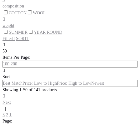
composition
COTTON
WOOL

weight
SUMMER
YEAR ROUND
Filter

SORT


50
Items Per Page:
100
200

Sort
Best Match
Price: Low to High
Price: High to Low
Newest
Showing 1-50 of 141 products

Next
|
3
2
1
Page: