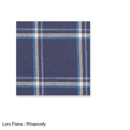
Loro Piana - Rhapsody