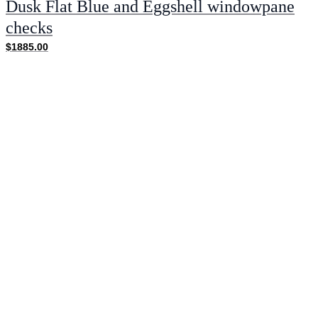
Dusk Flat Blue and Eggshell windowpane
checks
$1885.00