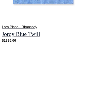
Loro Piana - Rhapsody
Jordy Blue Twill
$1885.00