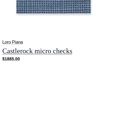
Loro Piana
Castlerock micro checks
$1885.00