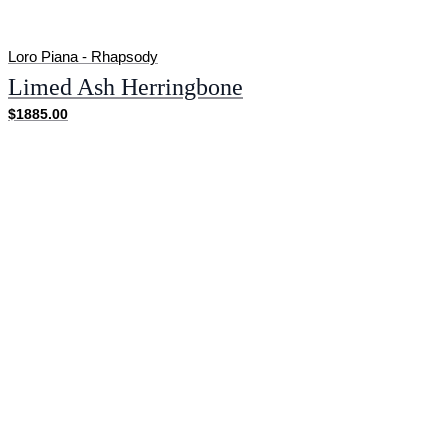
Loro Piana - Rhapsody
Limed Ash Herringbone
$1885.00