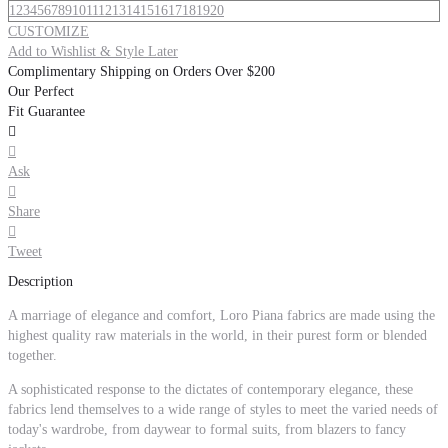
1
2
3
4
5
6
7
8
9
10
11
12
13
14
15
16
17
18
19
20
CUSTOMIZE
Add to Wishlist & Style Later
Complimentary Shipping on Orders Over $200
Our Perfect
Fit Guarantee


Ask

Share

Tweet
Description
A marriage of elegance and comfort, Loro Piana fabrics are made using the
highest quality raw materials in the world, in their purest form or blended
together.
A sophisticated response to the dictates of contemporary elegance, these
fabrics lend themselves to a wide range of styles to meet the varied needs of
today's wardrobe, from daywear to formal suits, from blazers to fancy