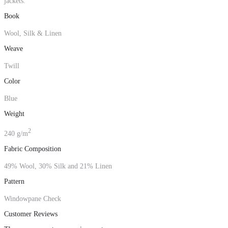
jackets.
Book
Wool, Silk & Linen
Weave
Twill
Color
Blue
Weight
2
240 g/m
Fabric Composition
49% Wool, 30% Silk and 21% Linen
Pattern
Windowpane Check
Customer Reviews