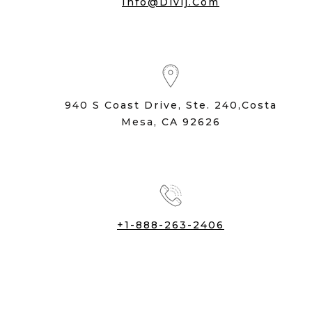
Info@divij.com
940 S Coast Drive, Ste. 240,Costa
Mesa, CA 92626
+1-888-263-2406