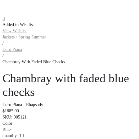

Added to Wishlist
View Wishlist
Jackets / Spring Summer
/
Loro Piana
/
Chambray With Faded Blue Checks
Chambray with faded blue
checks
Loro Piana - Rhapsody
$1885.00
SKU:
905121
Color
Blue
quantity: 1
