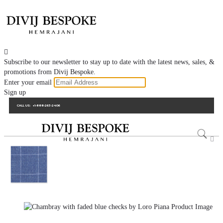

Subscribe to our newsletter to stay up to date with the latest news, sales, &
promotions from Divij Bespoke.
Enter your email
Sign up
CALL US:
+1-888-263-2406
