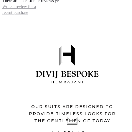
There are no customer reviews yet.
Write a review for a
recent purchase
OUR SUITS ARE DESIGNED TO
PROVIDE TIMELESS LOOKS FOR
THE GENTLEMEN OF TODAY