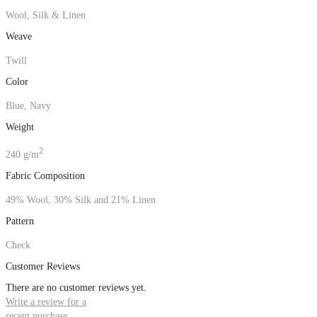
Wool, Silk & Linen
Weave
Twill
Color
Blue, Navy
Weight
2
240 g/m
Fabric Composition
49% Wool, 30% Silk and 21% Linen
Pattern
Check
Customer Reviews
There are no customer reviews yet.
Write a review for a
recent purchase