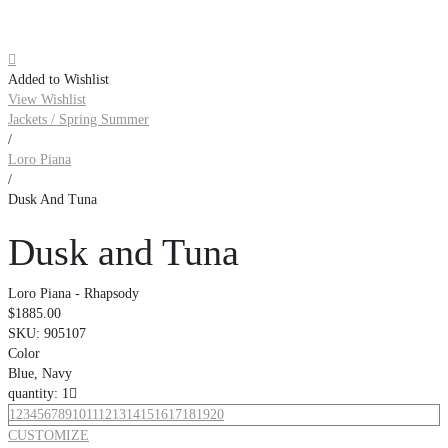

Added to Wishlist
View Wishlist
Jackets / Spring Summer
/
Loro Piana
/
Dusk And Tuna
Dusk and Tuna
Loro Piana - Rhapsody
$1885.00
SKU:
905107
Color
Blue, Navy
quantity: 1

1
2
3
4
5
6
7
8
9
10
11
12
13
14
15
16
17
18
19
20
CUSTOMIZE