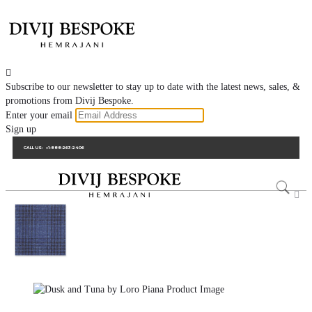

Subscribe to our newsletter to stay up to date with the latest news, sales, &
promotions from Divij Bespoke.
Enter your email
Sign up
CALL US:
+1-888-263-2406
