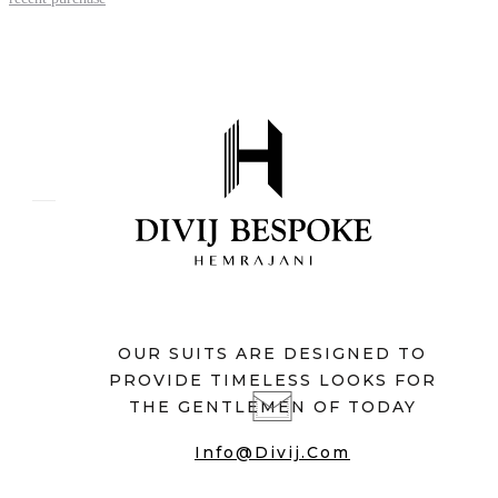
OUR SUITS ARE DESIGNED TO
PROVIDE TIMELESS LOOKS FOR
THE GENTLEMEN OF TODAY
Info@divij.com