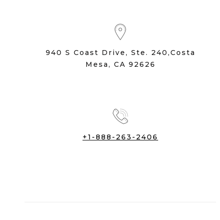
940 S Coast Drive, Ste. 240,Costa
Mesa, CA 92626
+1-888-263-2406