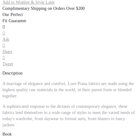
Add to Wishlist & Style Later
Complimentary Shipping on Orders Over $200
Our Perfect
Fit Guarantee


Ask

Share

Tweet
Description
A marriage of elegance and comfort, Loro Piana fabrics are made using the
highest quality raw materials in the world, in their purest form or blended
together.
A sophisticated response to the dictates of contemporary elegance, these
fabrics lend themselves to a wide range of styles to meet the varied needs of
today's wardrobe, from daywear to formal suits, from blazers to fancy
jackets.
Book