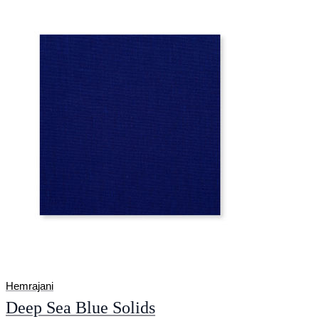
Hemrajani
Deep Sea Blue Solids