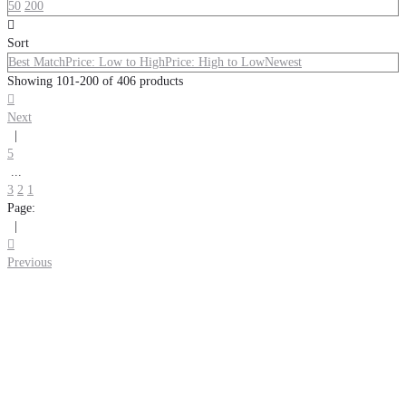
50
200

Sort
Best Match
Price: Low to High
Price: High to Low
Newest
Showing 101-200 of 406 products

Next
|
5
...
3
2
1
Page:
|

Previous