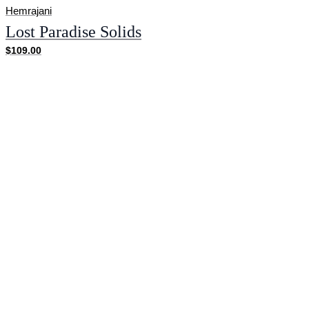
Hemrajani
Lost Paradise Solids
$109.00