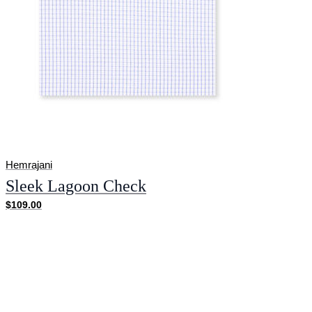
Hemrajani
Sleek Lagoon Check
$109.00