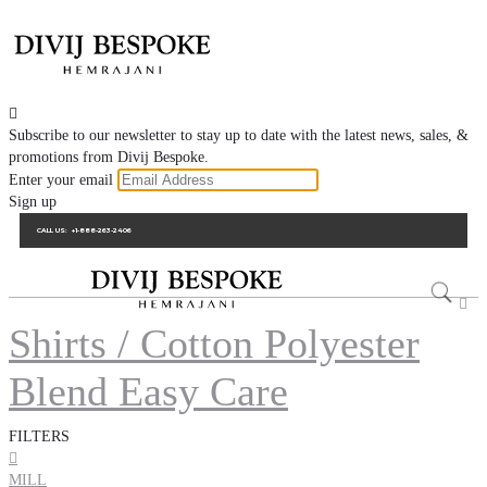

Subscribe to our newsletter to stay up to date with the latest news, sales, &
promotions from Divij Bespoke.
Enter your email
Sign up
CALL US:
+1-888-263-2406

Shirts / Cotton Polyester
Blend Easy Care
FILTERS

MILL