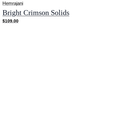
Hemrajani
Bright Crimson Solids
$109.00