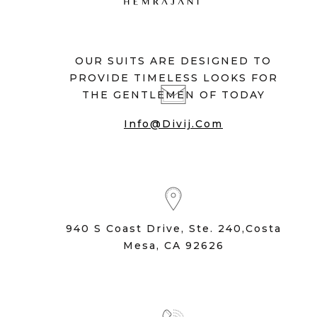
OUR SUITS ARE DESIGNED TO
PROVIDE TIMELESS LOOKS FOR
THE GENTLEMEN OF TODAY
Info@divij.com
940 S Coast Drive, Ste. 240,Costa
Mesa, CA 92626