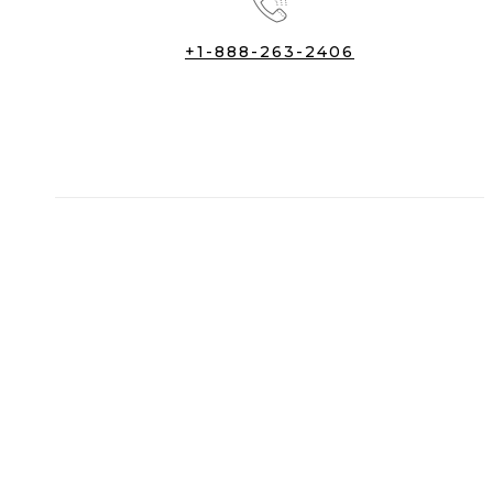
+1-888-263-2406