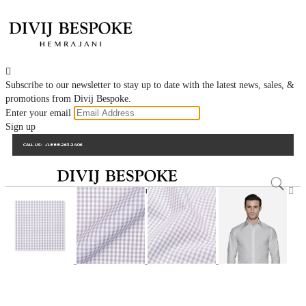

Subscribe to our newsletter to stay up to date with the latest news, sales, &
promotions from Divij Bespoke.
Enter your email
Sign up
CALL US:
+1-888-263-2406
