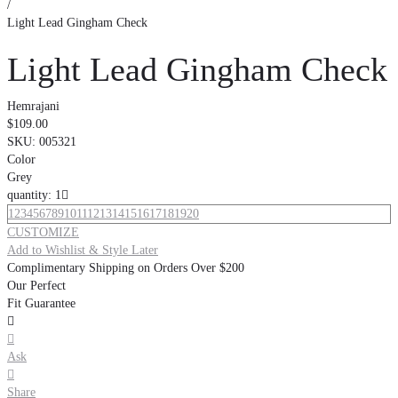
/
Light Lead Gingham Check
Light Lead Gingham Check
Hemrajani
$109.00
SKU:
005321
Color
Grey
quantity: 1

1
2
3
4
5
6
7
8
9
10
11
12
13
14
15
16
17
18
19
20
CUSTOMIZE
Add to Wishlist & Style Later
Complimentary Shipping on Orders Over $200
Our Perfect
Fit Guarantee


Ask

Share