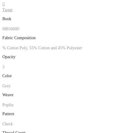

Tweet
Book
HB1600D
Fabric Composition
% Cotton Poly, 55% Cotton and 45% Polyester
Opacity
3
Color
Grey
Weave
Poplin
Pattern
Check
Thread Count