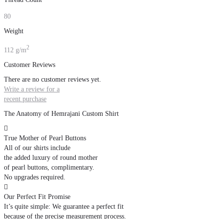
80
Weight
2
112 g/m
Customer Reviews
There are no customer reviews yet.
Write a review for a
recent purchase
The Anatomy of Hemrajani Custom Shirt

True Mother of Pearl Buttons
All of our shirts include
the added luxury of round mother
of pearl buttons, complimentary.
No upgrades required.

Our Perfect Fit Promise
It’s quite simple: We guarantee a perfect fit
because of the precise measurement process.