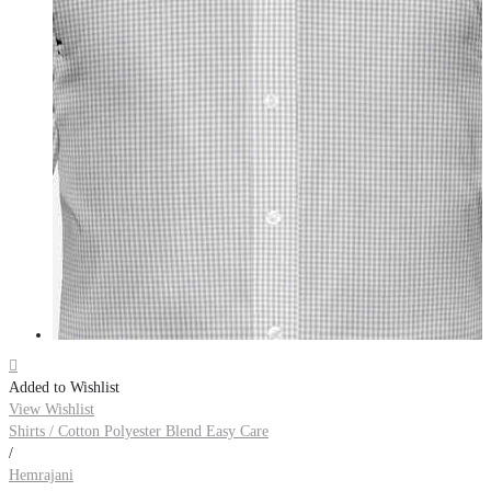

Added to Wishlist
View Wishlist
Shirts / Cotton Polyester Blend Easy Care
/
Hemrajani