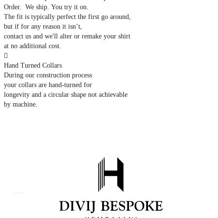
Order. We ship. You try it on.
The fit is typically perfect the first go around,
but if for any reason it isn’t,
contact us and we'll alter or remake your shirt
at no additional cost.

Hand Turned Collars
During our construction process
your collars are hand-turned for
longevity and a circular shape not achievable
by machine.