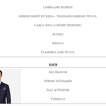
Linen and Blends
Merinoshirt by Reda - Washable Merino Wool
Carlo Riva Luxury Shirting
Alumo
Indigo
Flannels and Wool
SUITS
All Season
Spring & Summer
Fall & Winter
Tuxedos