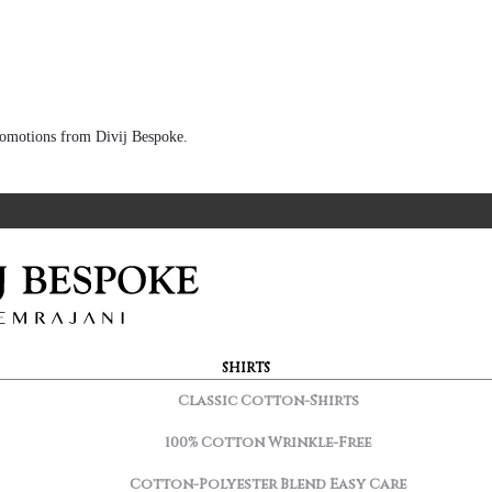
 promotions from Divij Bespoke.
SHIRTS
Classic Cotton-Shirts
100% Cotton Wrinkle-Free
Cotton-Polyester Blend Easy Care