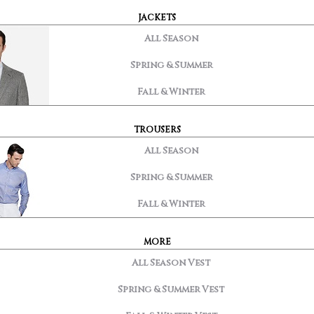
JACKETS
All Season
Spring & Summer
Fall & Winter
TROUSERS
All Season
Spring & Summer
Fall & Winter
MORE
All Season Vest
Spring & Summer Vest