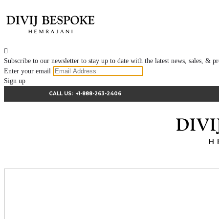

Subscribe to our newsletter to stay up to date with the latest news, sales, &
Enter your email
Sign up
CALL US:
+1-888-263-2406