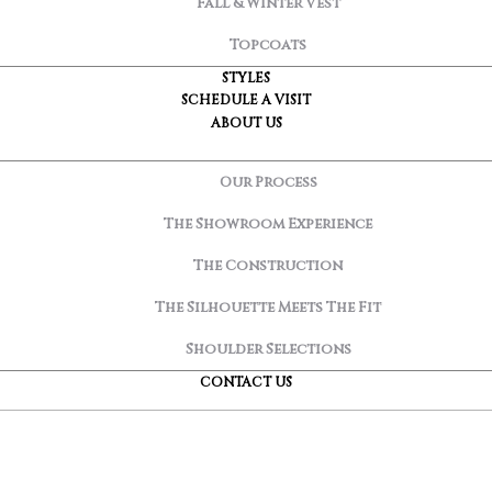
Fall & Winter Vest
Topcoats
STYLES
SCHEDULE A VISIT
ABOUT US
Our Process
The Showroom Experience
The Construction
The Silhouette Meets The Fit
Shoulder Selections
CONTACT US