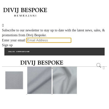

Subscribe to our newsletter to stay up to date with the latest news, sales, &
promotions from Divij Bespoke.
Enter your email
Sign up
CALL US:
+1-888-263-2406
