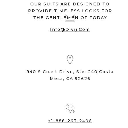
OUR SUITS ARE DESIGNED TO
PROVIDE TIMELESS LOOKS FOR
THE GENTLEMEN OF TODAY
Info@divij.com
940 S Coast Drive, Ste. 240,Costa
Mesa, CA 92626
+1-888-263-2406