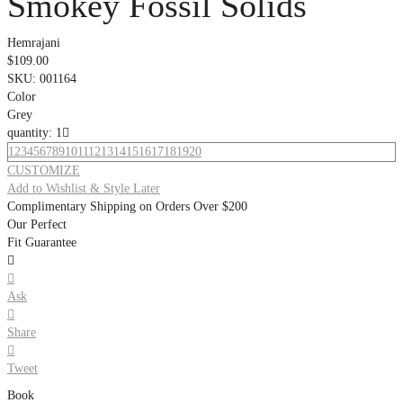
Smokey Fossil Solids
Hemrajani
$109.00
SKU:
001164
Color
Grey
quantity: 1

1
2
3
4
5
6
7
8
9
10
11
12
13
14
15
16
17
18
19
20
CUSTOMIZE
Add to Wishlist & Style Later
Complimentary Shipping on Orders Over $200
Our Perfect
Fit Guarantee


Ask

Share

Tweet
Book