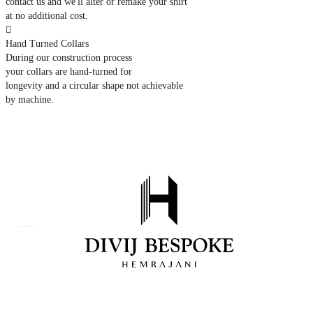
contact us and we'll alter or remake your shirt
at no additional cost.

Hand Turned Collars
During our construction process
your collars are hand-turned for
longevity and a circular shape not achievable
by machine.