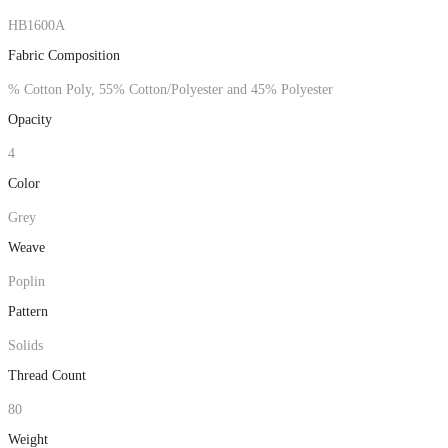
HB1600A
Fabric Composition
% Cotton Poly, 55% Cotton/Polyester and 45% Polyester
Opacity
4
Color
Grey
Weave
Poplin
Pattern
Solids
Thread Count
80
Weight