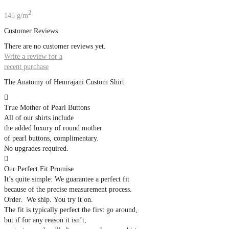
2
145 g/m
Customer Reviews
There are no customer reviews yet.
Write a review for a
recent purchase
The Anatomy of Hemrajani Custom Shirt

True Mother of Pearl Buttons
All of our shirts include
the added luxury of round mother
of pearl buttons, complimentary.
No upgrades required.

Our Perfect Fit Promise
It’s quite simple: We guarantee a perfect fit
because of the precise measurement process.
Order. We ship. You try it on.
The fit is typically perfect the first go around,
but if for any reason it isn’t,