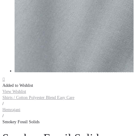

Added to Wishlist
View Wishlist
Shirts / Cotton Polyester Blend Easy Care
/
Hemrajani
/
Smokey Fossil Solids