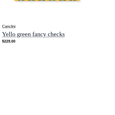
Canclini
Yello green fancy checks
$229.00