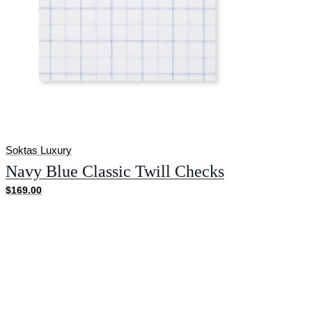
Soktas Luxury
Navy Blue Classic Twill Checks
$169.00