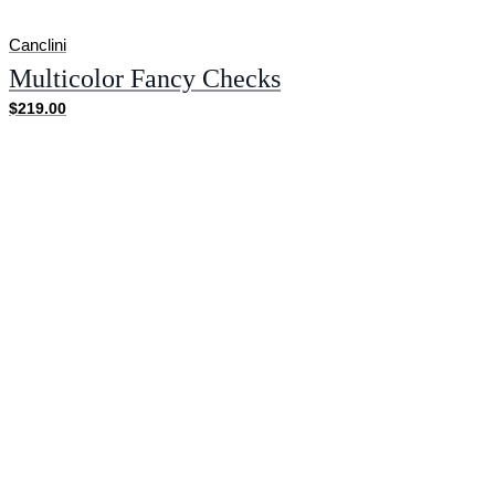
Canclini
Multicolor Fancy Checks
$219.00