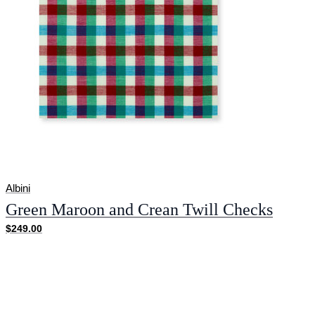
Albini
Green Maroon and Crean Twill Checks
$249.00