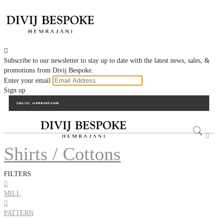

Subscribe to our newsletter to stay up to date with the latest news, sales, &
promotions from Divij Bespoke.
Enter your email
Sign up
CALL US:
+1-888-263-2406

Shirts / Cottons
FILTERS

MILL

PATTERN