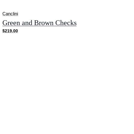
Canclini
Green and Brown Checks
$219.00