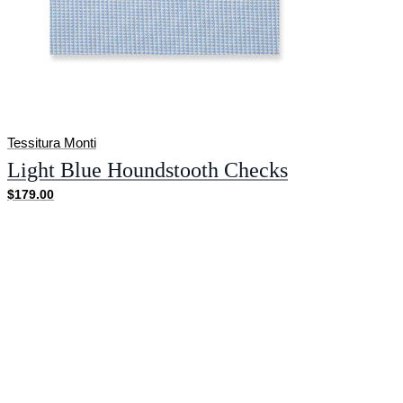
Tessitura Monti
Light Blue Houndstooth Checks
$179.00