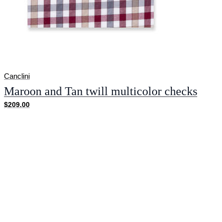
Canclini
Maroon and Tan twill multicolor checks
$209.00