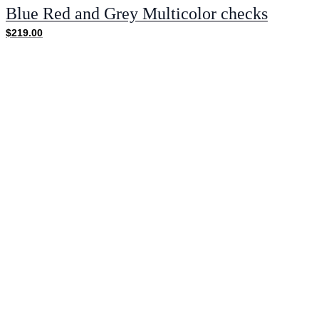
Blue Red and Grey Multicolor checks
$219.00