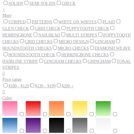
SOLIDS
SEMI SOLIDS
CHECK
+
More
STRIPED
PATTERNS
WHITE ON WHITES
PLAID
GLEN CHECK
GRID CHECK
PUPPYTOOTH CHECK
HERRINGBONE
NAILHEAD
MULTI STRIPES
POPPYTOOTH
CHECKS
GRID CHECKS
MICRO DESIGN
GINGHAM
HOUNDSTOOTH CHECKS
MICRO CHECKS
DIAMOND WEAVE
HOUNDSTOOTH CHECK
HERRINGBONE CHECKS
HAIRLINE STRIPE
GINGHAM CHECKS
GHINGHAM
TONAL
STRIPES

Price range
$100 - $129
$130 - $199
$200 +

Color