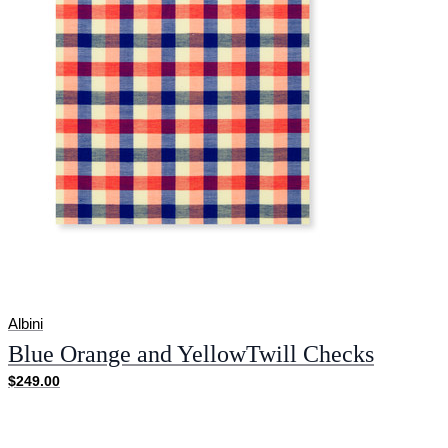
Albini
Blue Orange and YellowTwill Checks
$249.00