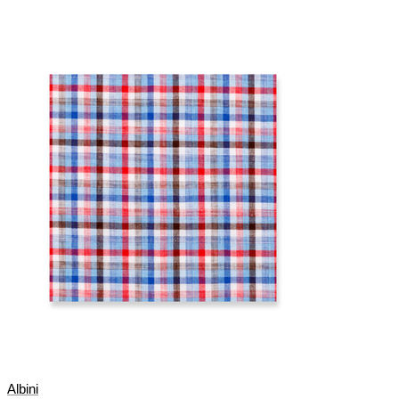
Albini