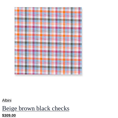
Albini
Beige brown black checks
$309.00