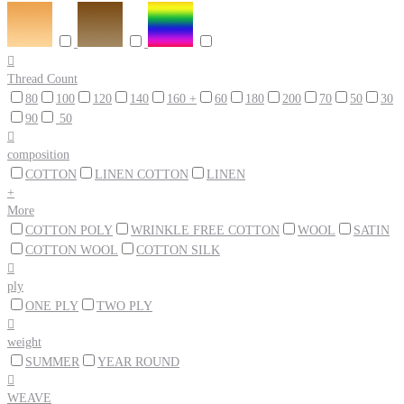

Thread Count
80
100
120
140
160 +
60
180
200
70
50
30
90
50

composition
COTTON
LINEN COTTON
LINEN
+
More
COTTON POLY
WRINKLE FREE COTTON
WOOL
SATIN
COTTON WOOL
COTTON SILK

ply
ONE PLY
TWO PLY

weight
SUMMER
YEAR ROUND

WEAVE