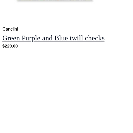
Canclini
Green Purple and Blue twill checks
$229.00