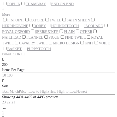
POPLIN
CHAMBRAY
END ON END
+
More
PINPOINT
OXFORD
TWILL
SATIN SHEEN
HERRINGBONE
DOBBY
HOUNDSTOOTH
JACQUARD
ROYAL OXFORD
SEERSUCKER
PLAIN
OTHER
NAILHEAD
FLANNEL
PIQUE
FINE TWILL
ROYAL
TWILL
CAVALRY TWILL
MICRO DESIGN
KNIT
VOILE
BASKET
PUPPYTOOTH
Filter

SORT


200
Items Per Page:
50
100

Sort
Best Match
Price: Low to High
Price: High to Low
Newest
Showing 4401-4495 of 4495 products
23
22
21
...
1