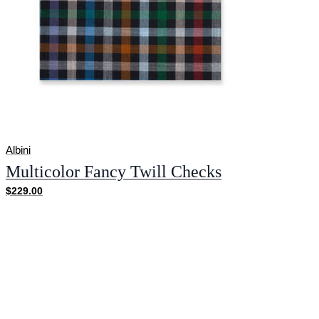
Albini
Multicolor Fancy Twill Checks
$229.00