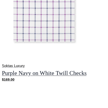
Soktas Luxury
Purple Navy on White Twill Checks
$169.00