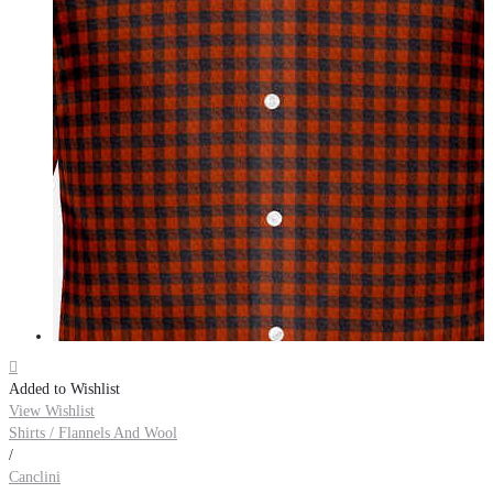

Added to Wishlist
View Wishlist
Shirts / Flannels And Wool
/
Canclini