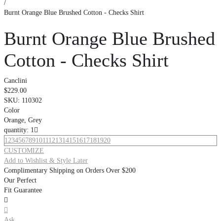
/
Burnt Orange Blue Brushed Cotton - Checks Shirt
Burnt Orange Blue Brushed
Cotton - Checks Shirt
Canclini
$229.00
SKU:
110302
Color
Orange, Grey
quantity: 1

1
2
3
4
5
6
7
8
9
10
11
12
13
14
15
16
17
18
19
20
CUSTOMIZE
Add to Wishlist & Style Later
Complimentary Shipping on Orders Over $200
Our Perfect
Fit Guarantee


Ask