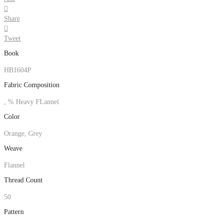

Share

Tweet
Book
HB1604P
Fabric Composition
, % Heavy FLannel
Color
Orange, Grey
Weave
Flannel
Thread Count
50
Pattern