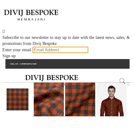

Subscribe to our newsletter to stay up to date with the latest news, sales, &
promotions from Divij Bespoke.
Enter your email
Sign up
CALL US:
+1-888-263-2406
