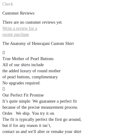
Check
Customer Reviews
There are no customer reviews yet.
Write a review for a
recent purchase
The Anatomy of Hemrajani Custom Shirt

True Mother of Pearl Buttons
All of our shirts include
the added luxury of round mother
of pearl buttons, complimentary.
No upgrades required.

Our Perfect Fit Promise
It’s quite simple: We guarantee a perfect fit
because of the precise measurement process.
Order. We ship. You try it on.
The fit is typically perfect the first go around,
but if for any reason it isn’t,
contact us and we'll alter or remake your shirt