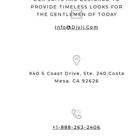
PROVIDE TIMELESS LOOKS FOR
THE GENTLEMEN OF TODAY
Info@divij.com
940 S Coast Drive, Ste. 240,Costa
Mesa, CA 92626
+1-888-263-2406