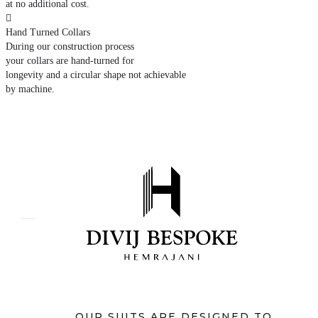
at no additional cost.

Hand Turned Collars
During our construction process
your collars are hand-turned for
longevity and a circular shape not achievable
by machine.
OUR SUITS ARE DESIGNED TO