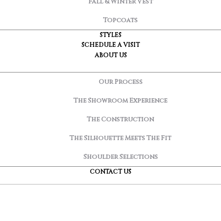
Fall & Winter Vest
Topcoats
STYLES
SCHEDULE A VISIT
ABOUT US
Our Process
The Showroom Experience
The Construction
The Silhouette Meets The Fit
Shoulder Selections
CONTACT US