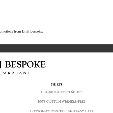
 promotions from Divij Bespoke.
SHIRTS
Classic Cotton-Shirts
100% Cotton Wrinkle-Free
Cotton-Polyester Blend Easy Care