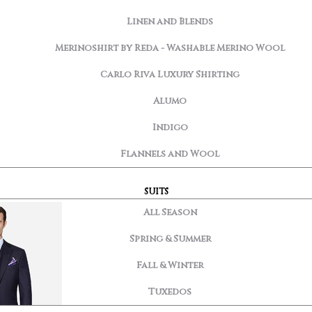
Linen and Blends
Merinoshirt by Reda - Washable Merino Wool
Carlo Riva Luxury Shirting
Alumo
Indigo
Flannels and Wool
SUITS
All Season
Spring & Summer
Fall & Winter
Tuxedos