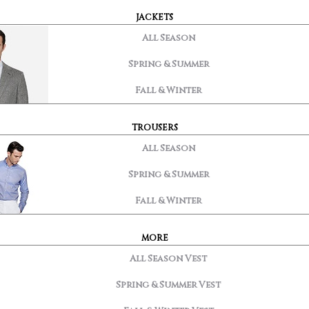
JACKETS
All Season
Spring & Summer
Fall & Winter
TROUSERS
All Season
Spring & Summer
Fall & Winter
MORE
All Season Vest
Spring & Summer Vest