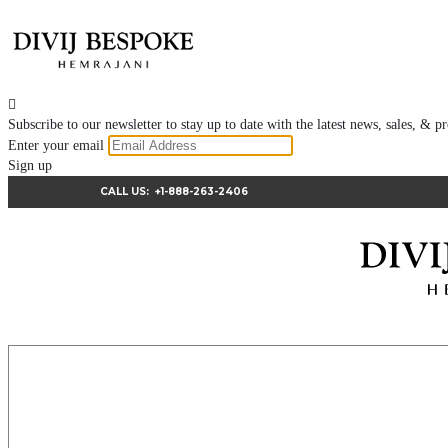

Subscribe to our newsletter to stay up to date with the latest news, sales, &
Enter your email
Sign up
CALL US:
+1-888-263-2406