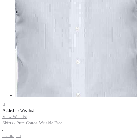

Added to Wishlist
View Wishlist
Shirts / Pure Cotton Wrinkle Free
/
Hemrajani