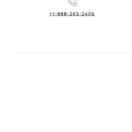
+1-888-263-2406