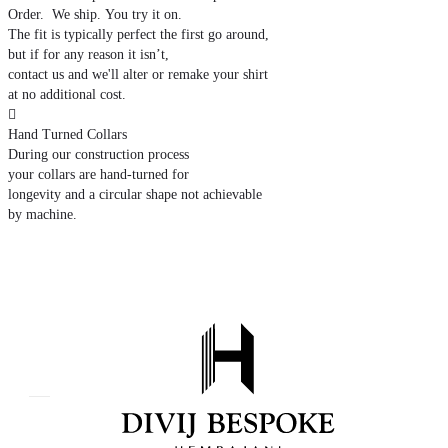
Order. We ship. You try it on.
The fit is typically perfect the first go around,
but if for any reason it isn’t,
contact us and we'll alter or remake your shirt
at no additional cost.

Hand Turned Collars
During our construction process
your collars are hand-turned for
longevity and a circular shape not achievable
by machine.