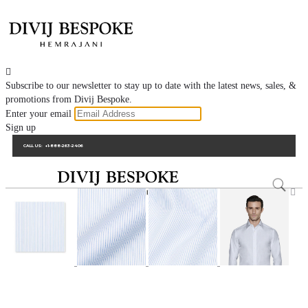

Subscribe to our newsletter to stay up to date with the latest news, sales, &
promotions from Divij Bespoke.
Enter your email
Sign up
CALL US:
+1-888-263-2406
