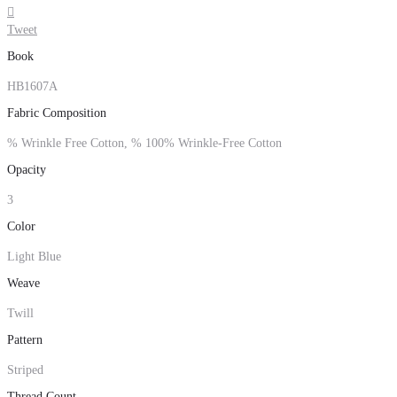

Tweet
Book
HB1607A
Fabric Composition
% Wrinkle Free Cotton, % 100% Wrinkle-Free Cotton
Opacity
3
Color
Light Blue
Weave
Twill
Pattern
Striped
Thread Count