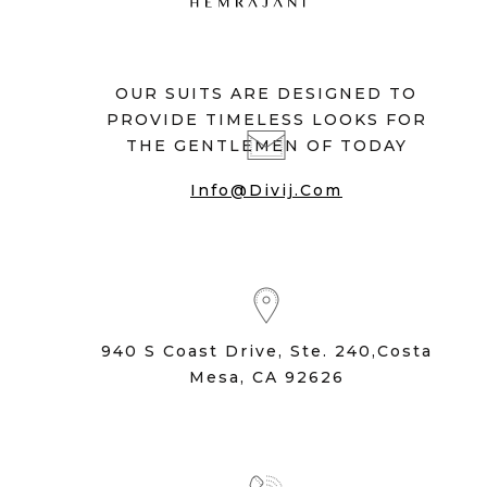
OUR SUITS ARE DESIGNED TO
PROVIDE TIMELESS LOOKS FOR
THE GENTLEMEN OF TODAY
Info@divij.com
940 S Coast Drive, Ste. 240,Costa
Mesa, CA 92626