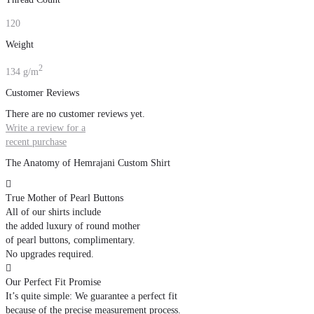
120
Weight
2
134 g/m
Customer Reviews
There are no customer reviews yet.
Write a review for a
recent purchase
The Anatomy of Hemrajani Custom Shirt

True Mother of Pearl Buttons
All of our shirts include
the added luxury of round mother
of pearl buttons, complimentary.
No upgrades required.

Our Perfect Fit Promise
It’s quite simple: We guarantee a perfect fit
because of the precise measurement process.