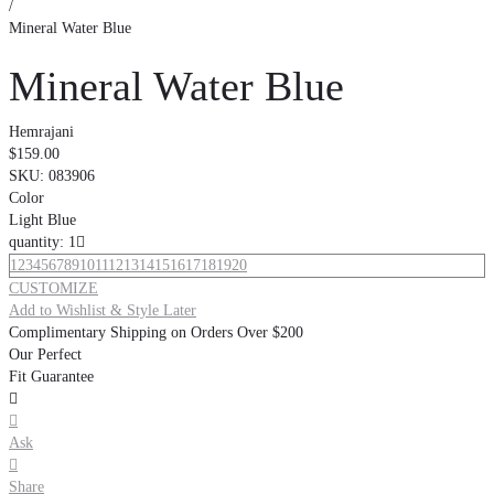
/
Mineral Water Blue
Mineral Water Blue
Hemrajani
$159.00
SKU:
083906
Color
Light Blue
quantity: 1

1
2
3
4
5
6
7
8
9
10
11
12
13
14
15
16
17
18
19
20
CUSTOMIZE
Add to Wishlist & Style Later
Complimentary Shipping on Orders Over $200
Our Perfect
Fit Guarantee


Ask

Share