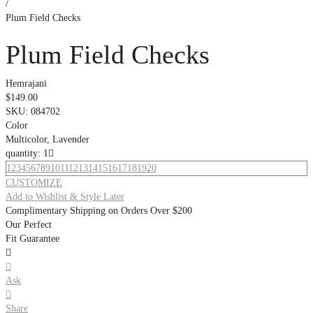
/
Plum Field Checks
Plum Field Checks
Hemrajani
$149.00
SKU:
084702
Color
Multicolor, Lavender
quantity: 1

1
2
3
4
5
6
7
8
9
10
11
12
13
14
15
16
17
18
19
20
CUSTOMIZE
Add to Wishlist & Style Later
Complimentary Shipping on Orders Over $200
Our Perfect
Fit Guarantee


Ask

Share