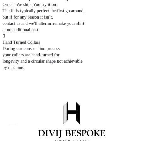
Order. We ship. You try it on.
The fit is typically perfect the first go around,
but if for any reason it isn’t,
contact us and we'll alter or remake your shirt
at no additional cost.

Hand Turned Collars
During our construction process
your collars are hand-turned for
longevity and a circular shape not achievable
by machine.