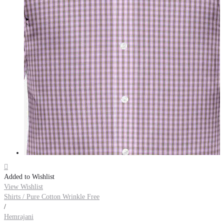

Added to Wishlist
View Wishlist
Shirts / Pure Cotton Wrinkle Free
/
Hemrajani