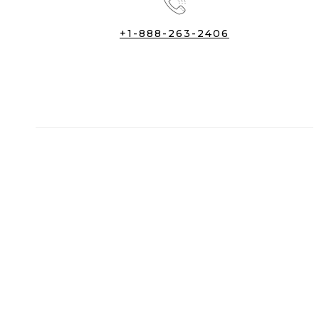
+1-888-263-2406