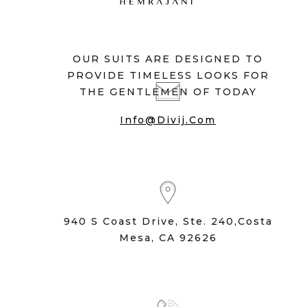
OUR SUITS ARE DESIGNED TO
PROVIDE TIMELESS LOOKS FOR
THE GENTLEMEN OF TODAY
Info@divij.com
940 S Coast Drive, Ste. 240,Costa
Mesa, CA 92626