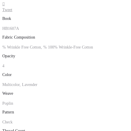

Tweet
Book
HB1607A
Fabric Composition
% Wrinkle Free Cotton, % 100% Wrinkle-Free Cotton
Opacity
4
Color
Multicolor, Lavender
Weave
Poplin
Pattern
Check
Thread Count