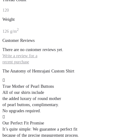
120
Weight
2
126 g/m
Customer Reviews
There are no customer reviews yet.
Write a review for a
recent purchase
The Anatomy of Hemrajani Custom Shirt

True Mother of Pearl Buttons
All of our shirts include
the added luxury of round mother
of pearl buttons, complimentary.
No upgrades required.

Our Perfect Fit Promise
It’s quite simple: We guarantee a perfect fit
because of the precise measurement process.