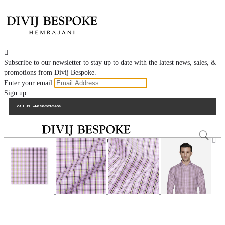

Subscribe to our newsletter to stay up to date with the latest news, sales, &
promotions from Divij Bespoke.
Enter your email
Sign up
CALL US:
+1-888-263-2406
