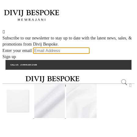

Subscribe to our newsletter to stay up to date with the latest news, sales, &
promotions from Divij Bespoke.
Enter your email
Sign up
CALL US:
+1-888-263-2406
