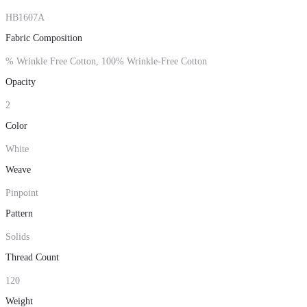
HB1607A
Fabric Composition
% Wrinkle Free Cotton, 100% Wrinkle-Free Cotton
Opacity
2
Color
White
Weave
Pinpoint
Pattern
Solids
Thread Count
120
Weight