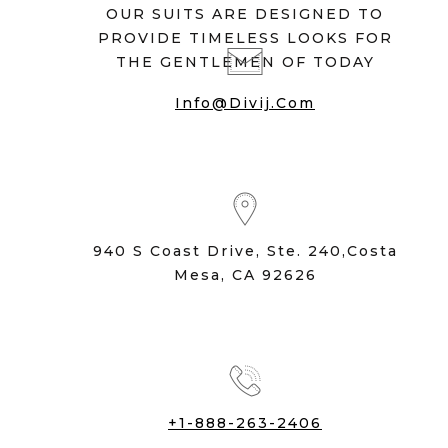
OUR SUITS ARE DESIGNED TO
PROVIDE TIMELESS LOOKS FOR
THE GENTLEMEN OF TODAY
Info@divij.com
940 S Coast Drive, Ste. 240,Costa
Mesa, CA 92626
+1-888-263-2406