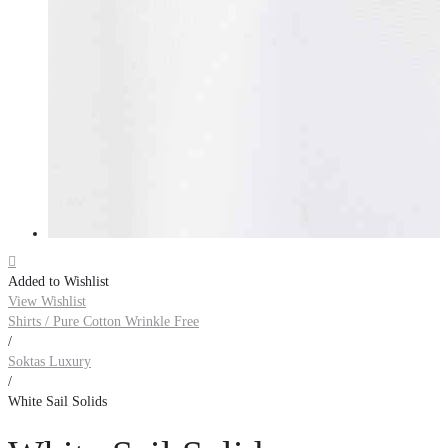

Added to Wishlist
View Wishlist
Shirts / Pure Cotton Wrinkle Free
/
Soktas Luxury
/
White Sail Solids