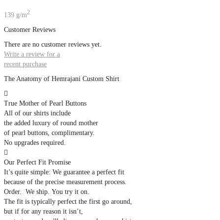
2
139 g/m
Customer Reviews
There are no customer reviews yet.
Write a review for a
recent purchase
The Anatomy of Hemrajani Custom Shirt

True Mother of Pearl Buttons
All of our shirts include
the added luxury of round mother
of pearl buttons, complimentary.
No upgrades required.

Our Perfect Fit Promise
It’s quite simple: We guarantee a perfect fit
because of the precise measurement process.
Order. We ship. You try it on.
The fit is typically perfect the first go around,
but if for any reason it isn’t,