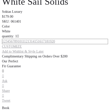
White Sail Solids
Soktas Luxury
$179.00
SKU:
061401
Color
White
quantity: 1

1
2
3
4
5
6
7
8
9
10
11
12
13
14
15
16
17
18
19
20
CUSTOMIZE
Add to Wishlist & Style Later
Complimentary Shipping on Orders Over $200
Our Perfect
Fit Guarantee


Ask

Share

Tweet
Book