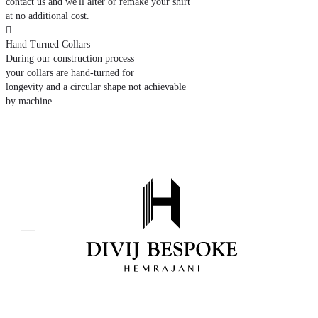
contact us and we'll alter or remake your shirt
at no additional cost.

Hand Turned Collars
During our construction process
your collars are hand-turned for
longevity and a circular shape not achievable
by machine.