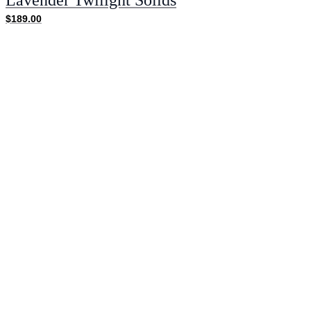
$189.00