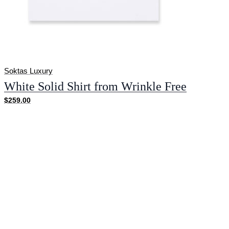
Soktas Luxury
White Solid Shirt from Wrinkle Free
$259.00