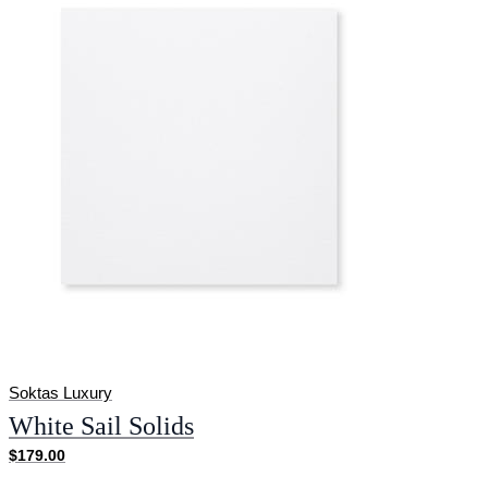
Soktas Luxury
White Sail Solids
$179.00