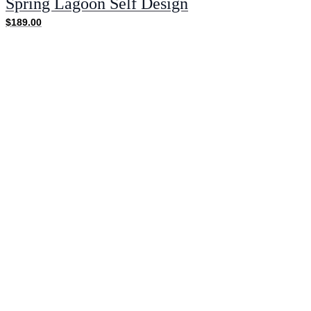
Spring Lagoon Self Design
$189.00