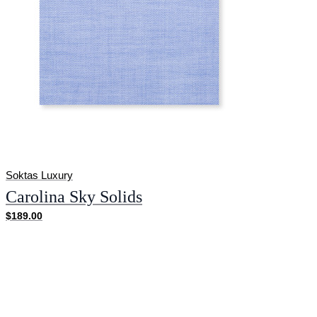
Soktas Luxury
Carolina Sky Solids
$189.00