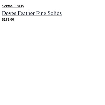
Soktas Luxury
Doves Feather Fine Solids
$179.00