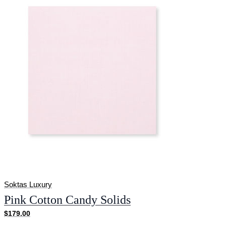
Soktas Luxury
Pink Cotton Candy Solids
$179.00