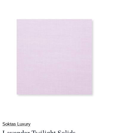
Soktas Luxury
Lavender Twilight Solids