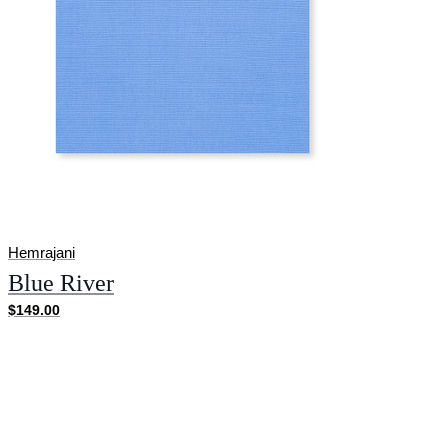
Hemrajani
Blue River
$149.00