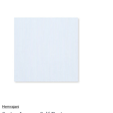
Hemrajani