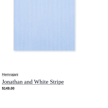
Hemrajani
Jonathan and White Stripe
$149.00