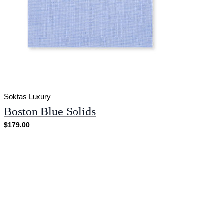
Soktas Luxury
Boston Blue Solids
$179.00