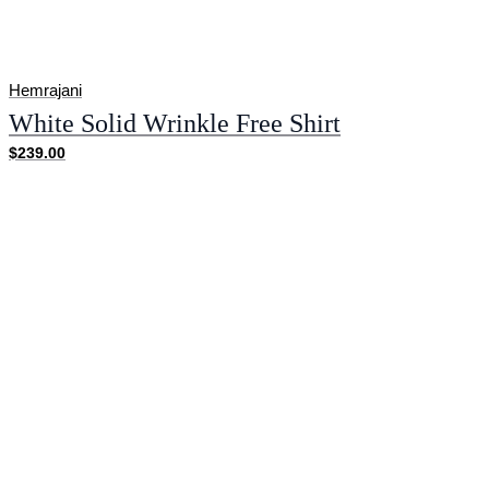
Hemrajani
White Solid Wrinkle Free Shirt
$239.00