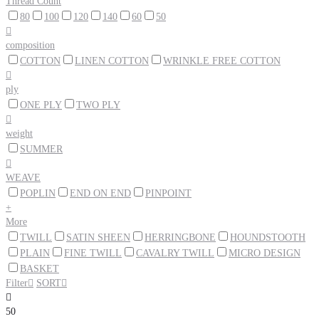
Thread Count
80
100
120
140
60
50

composition
COTTON
LINEN COTTON
WRINKLE FREE COTTON

ply
ONE PLY
TWO PLY

weight
SUMMER

WEAVE
POPLIN
END ON END
PINPOINT
+
More
TWILL
SATIN SHEEN
HERRINGBONE
HOUNDSTOOTH
PLAIN
FINE TWILL
CAVALRY TWILL
MICRO DESIGN
BASKET
Filter

SORT


50