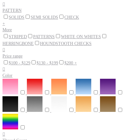

PATTERN
SOLIDS
SEMI SOLIDS
CHECK
+
More
STRIPED
PATTERNS
WHITE ON WHITES
HERRINGBONE
HOUNDSTOOTH CHECKS

Price range
$100 - $129
$130 - $199
$200 +

Color
