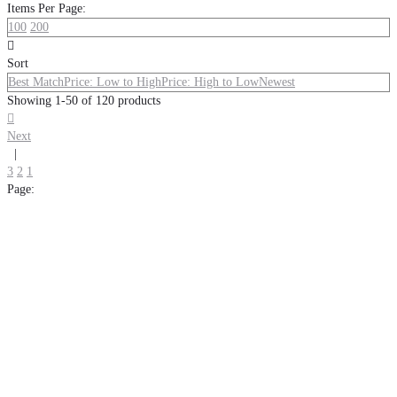
Items Per Page:
100
200

Sort
Best Match
Price: Low to High
Price: High to Low
Newest
Showing 1-50 of 120 products

Next
|
3
2
1
Page: