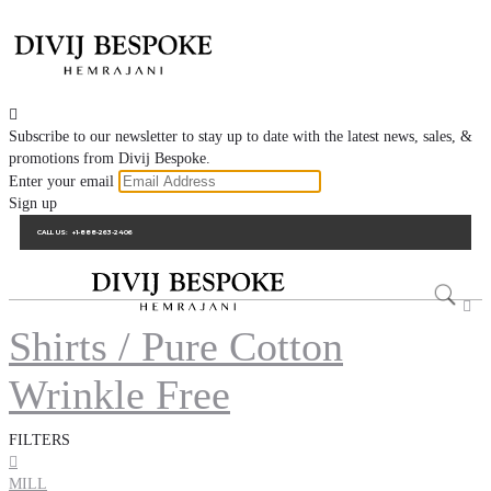

Subscribe to our newsletter to stay up to date with the latest news, sales, &
promotions from Divij Bespoke.
Enter your email
Sign up
CALL US:
+1-888-263-2406

Shirts / Pure Cotton
Wrinkle Free
FILTERS

MILL