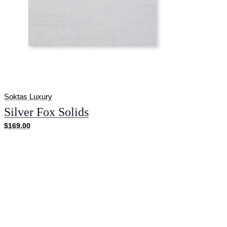
Soktas Luxury
Silver Fox Solids
$169.00