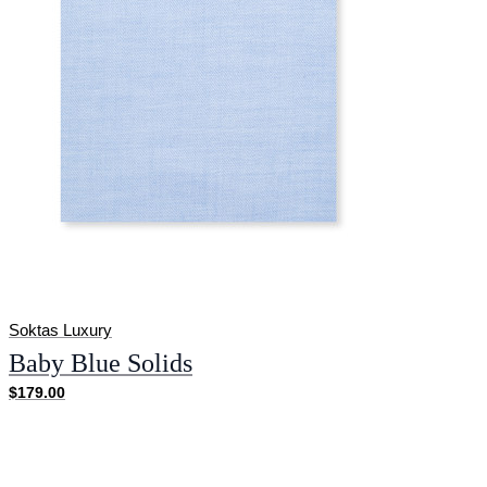
Soktas Luxury
Baby Blue Solids
$179.00