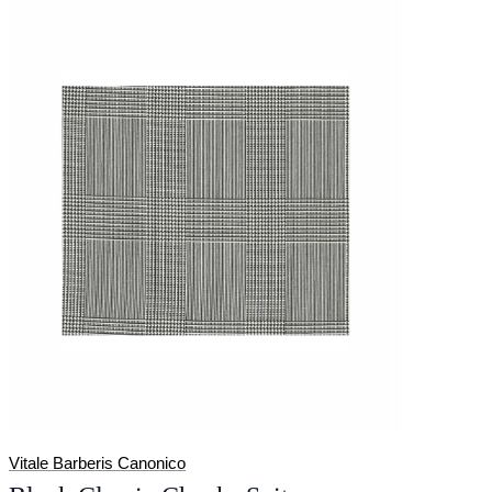
Vitale Barberis Canonico