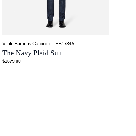
Vitale Barberis Canonico - HB1734A
The Navy Plaid Suit
$1679.00