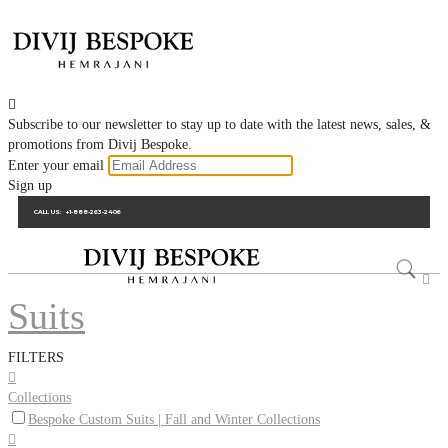

Subscribe to our newsletter to stay up to date with the latest news, sales, &
promotions from Divij Bespoke.
Enter your email
Sign up
CALL US:
+1-888-263-2406

Suits
FILTERS

Collections
Bespoke Custom Suits | Fall and Winter Collections
