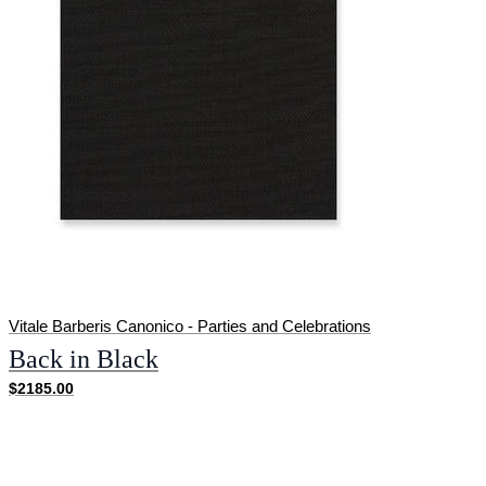
Vitale Barberis Canonico - Parties and Celebrations
Back in Black
$2185.00