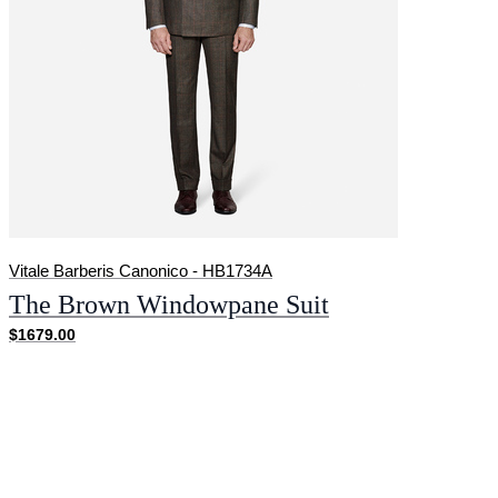
Vitale Barberis Canonico - HB1734A
The Brown Windowpane Suit
$1679.00