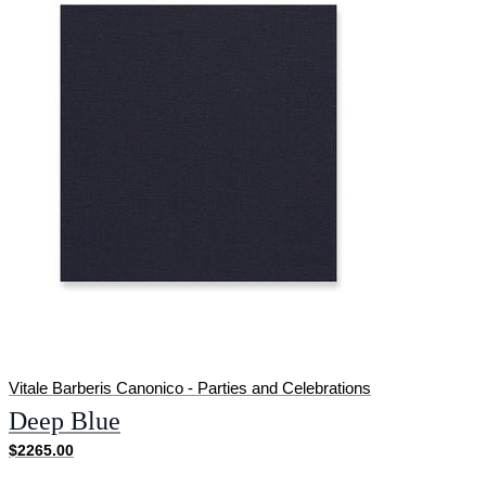
Vitale Barberis Canonico - Parties and Celebrations
Deep Blue
$2265.00