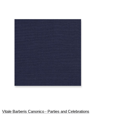
Vitale Barberis Canonico - Parties and Celebrations