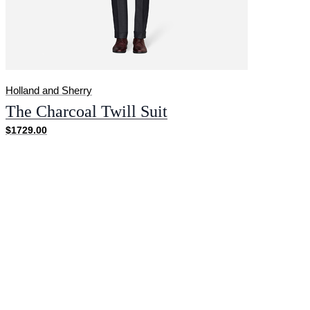
Holland and Sherry
The Charcoal Twill Suit
$1729.00