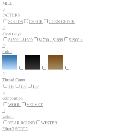
MILL

PATTERN
SOLIDS
CHECK
GLEN CHECK

Price range
$1500 - $1699
$1700 - $1899
$1900 +

Color

Thread Count
110
150
130

composition
WOOL
VELVET

weight
YEAR ROUND
WINTER
Filter

SORT
