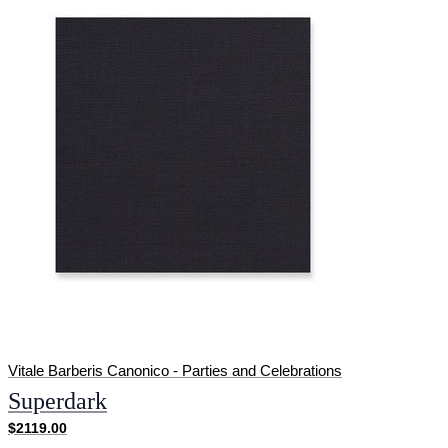
Vitale Barberis Canonico - Parties and Celebrations
Superdark
$2119.00