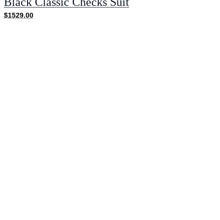
Black Classic Checks Suit
$1529.00