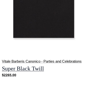
Vitale Barberis Canonico - Parties and Celebrations
Super Black Twill
$2265.00