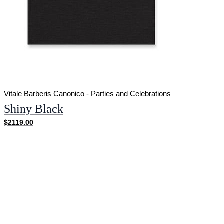
Vitale Barberis Canonico - Parties and Celebrations
Shiny Black
$2119.00