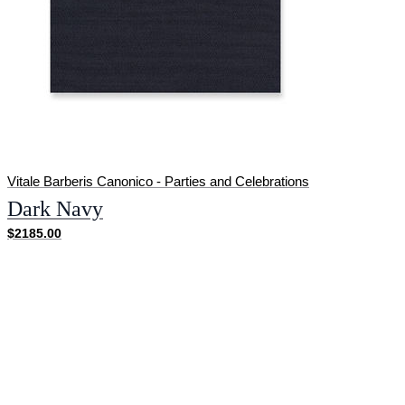
Vitale Barberis Canonico - Parties and Celebrations
Dark Navy
$2185.00