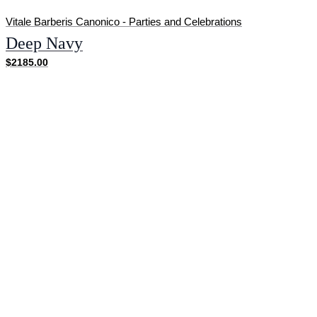
Vitale Barberis Canonico - Parties and Celebrations
Deep Navy
$2185.00