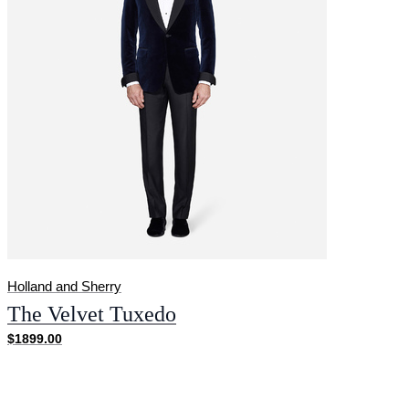
Holland and Sherry
The Velvet Tuxedo
$1899.00