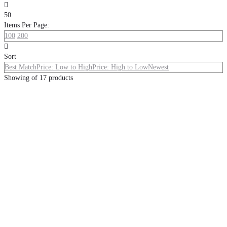

50
Items Per Page:
100
200

Sort
Best Match
Price: Low to High
Price: High to Low
Newest
Showing
of
17
products