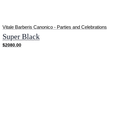
Vitale Barberis Canonico - Parties and Celebrations
Super Black
$2080.00