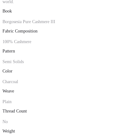
world.
Book
Borgosesia Pure Cashmere III
Fabric Composition
100% Cashmere
Pattern
Semi Solids
Color
Charcoal
Weave
Plain
Thread Count
No
Weight