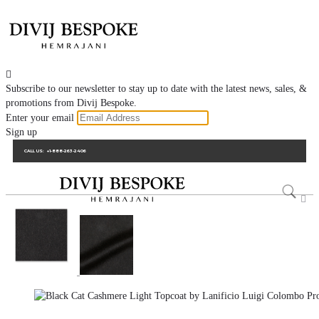

Subscribe to our newsletter to stay up to date with the latest news, sales, &
promotions from Divij Bespoke.
Enter your email
Sign up
CALL US:
+1-888-263-2406
