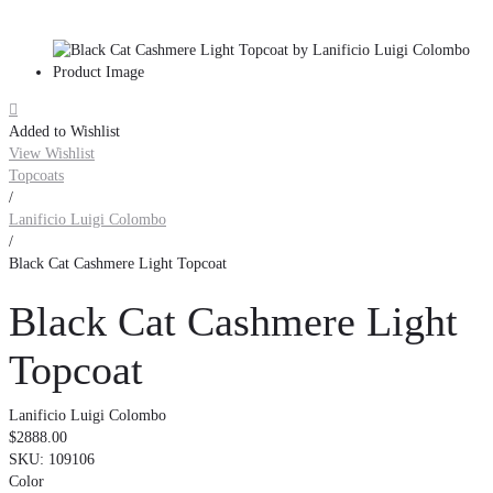

Added to Wishlist
View Wishlist
Topcoats
/
Lanificio Luigi Colombo
/
Black Cat Cashmere Light Topcoat
Black Cat Cashmere Light
Topcoat
Lanificio Luigi Colombo
$2888.00
SKU:
109106
Color