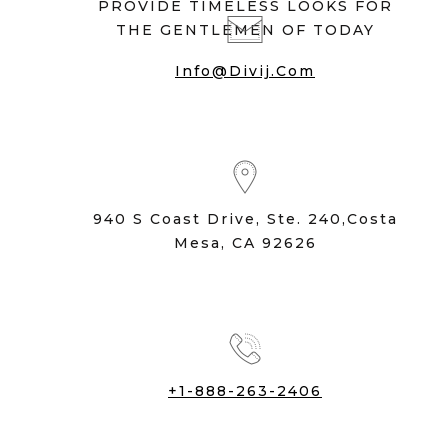
PROVIDE TIMELESS LOOKS FOR
THE GENTLEMEN OF TODAY
Info@divij.com
940 S Coast Drive, Ste. 240,Costa
Mesa, CA 92626
+1-888-263-2406