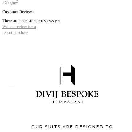
2
470 g/m
Customer Reviews
There are no customer reviews yet.
Write a review for a
recent purchase
OUR SUITS ARE DESIGNED TO