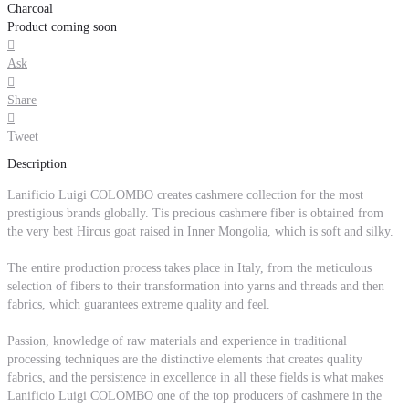
Charcoal
Product coming soon

Ask

Share

Tweet
Description
Lanificio Luigi COLOMBO creates cashmere collection for the most
prestigious brands globally. Tis precious cashmere fiber is obtained from
the very best Hircus goat raised in Inner Mongolia, which is soft and silky.
The entire production process takes place in Italy, from the meticulous
selection of fibers to their transformation into yarns and threads and then
fabrics, which guarantees extreme quality and feel.
Passion, knowledge of raw materials and experience in traditional
processing techniques are the distinctive elements that creates quality
fabrics, and the persistence in excellence in all these fields is what makes
Lanificio Luigi COLOMBO one of the top producers of cashmere in the