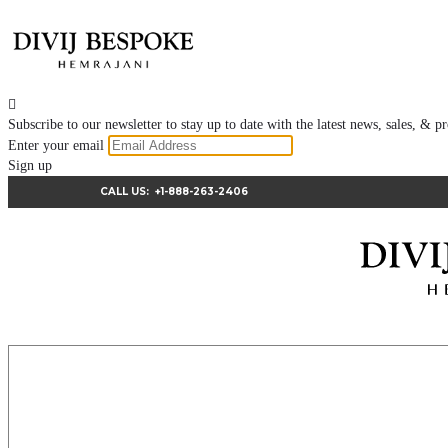

Subscribe to our newsletter to stay up to date with the latest news, sales, &
Enter your email
Sign up
CALL US:
+1-888-263-2406