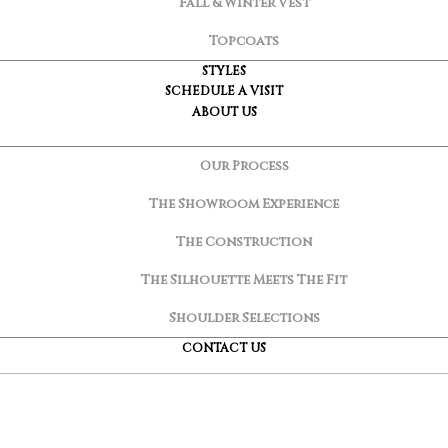
Fall & Winter Vest
Topcoats
STYLES
SCHEDULE A VISIT
ABOUT US
Our Process
The Showroom Experience
The Construction
The Silhouette Meets The Fit
Shoulder Selections
CONTACT US