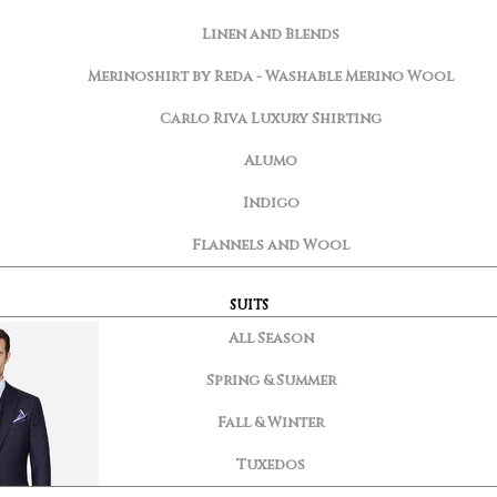
Linen and Blends
Merinoshirt by Reda - Washable Merino Wool
Carlo Riva Luxury Shirting
Alumo
Indigo
Flannels and Wool
SUITS
All Season
Spring & Summer
Fall & Winter
Tuxedos