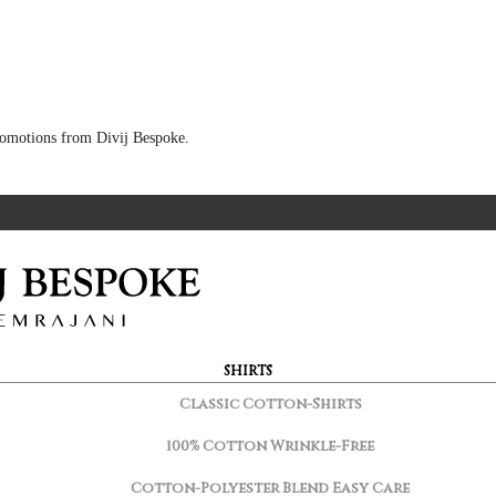
 promotions from Divij Bespoke.
SHIRTS
Classic Cotton-Shirts
100% Cotton Wrinkle-Free
Cotton-Polyester Blend Easy Care