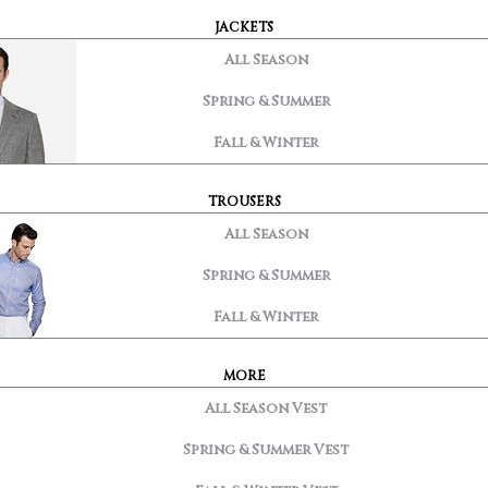
JACKETS
All Season
Spring & Summer
Fall & Winter
TROUSERS
All Season
Spring & Summer
Fall & Winter
MORE
All Season Vest
Spring & Summer Vest