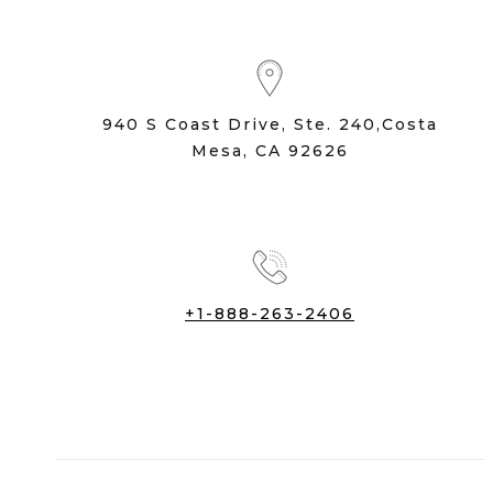
940 S Coast Drive, Ste. 240,Costa
Mesa, CA 92626
+1-888-263-2406