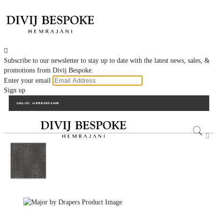

Subscribe to our newsletter to stay up to date with the latest news, sales, &
promotions from Divij Bespoke.
Enter your email
Sign up
CALL US:
+1-888-263-2406
