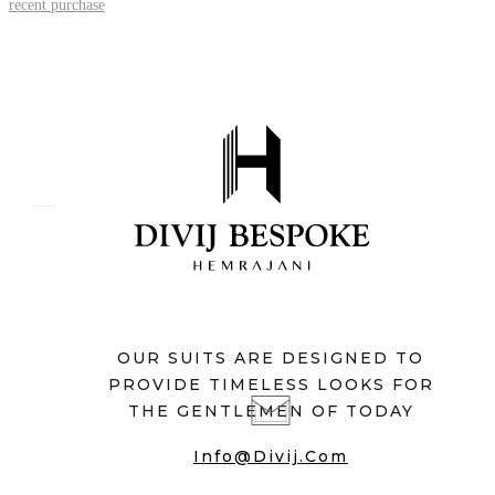
recent purchase
OUR SUITS ARE DESIGNED TO
PROVIDE TIMELESS LOOKS FOR
THE GENTLEMEN OF TODAY
Info@divij.com