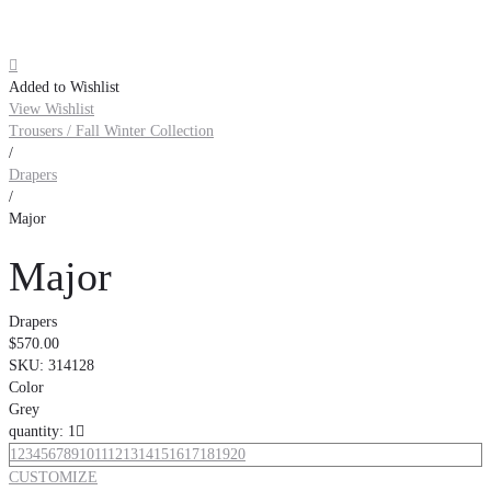

Added to Wishlist
View Wishlist
Trousers / Fall Winter Collection
/
Drapers
/
Major
Major
Drapers
$570.00
SKU:
314128
Color
Grey
quantity: 1

1
2
3
4
5
6
7
8
9
10
11
12
13
14
15
16
17
18
19
20
CUSTOMIZE