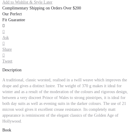
Add to Wishlist & Style Later
Complimentary Shipping on Orders Over $200
Our Perfect
Fit Guarantee


Ask

Share

Tweet
Description
A traditional, classic worsted, realised in a twill weave which improves the
drape and gives a distinct lustre. The weight of 370 g makes it ideal for
winter and as a result of the moderation of the colours and rigorous design,
between a very discreet Prince of Wales to strong pinstripes, it is ideal for
both day suits as well as evening suits in the darker colours. The use of 21
micron wool gives it excellent crease resistance. Its completely matt
appearance is reminiscent of the elegant classics of the Golden Age of
Hollywood.
Book