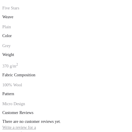
Five Stars
Weave
Plain
Color
Grey
Weight
2
370 g/m
Fabric Composition
100% Wool
Pattern
Micro Design
Customer Reviews
There are no customer reviews yet.
Write a review for a