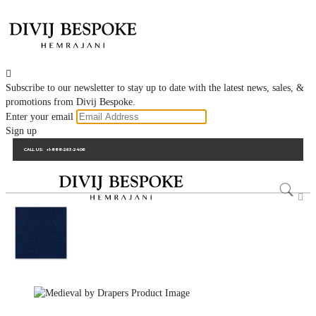

Subscribe to our newsletter to stay up to date with the latest news, sales, &
promotions from Divij Bespoke.
Enter your email
Sign up
CALL US:
+1-888-263-2406
