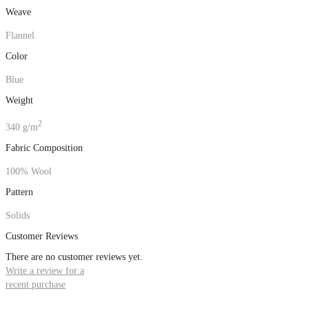
Weave
Flannel
Color
Blue
Weight
2
340 g/m
Fabric Composition
100% Wool
Pattern
Solids
Customer Reviews
There are no customer reviews yet.
Write a review for a
recent purchase