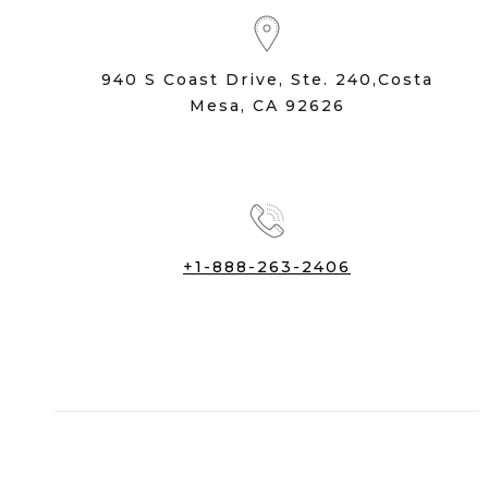
940 S Coast Drive, Ste. 240,Costa
Mesa, CA 92626
+1-888-263-2406