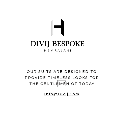
OUR SUITS ARE DESIGNED TO
PROVIDE TIMELESS LOOKS FOR
THE GENTLEMEN OF TODAY
Info@divij.com