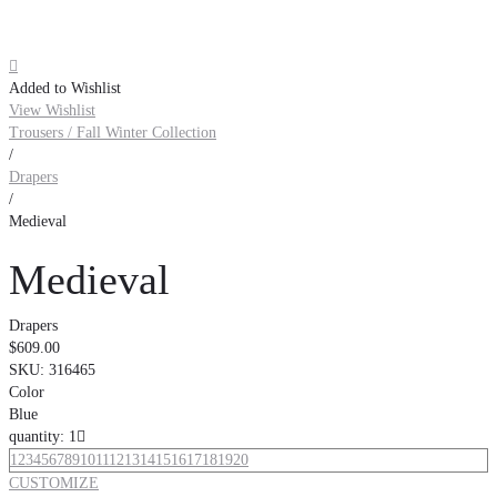

Added to Wishlist
View Wishlist
Trousers / Fall Winter Collection
/
Drapers
/
Medieval
Medieval
Drapers
$609.00
SKU:
316465
Color
Blue
quantity: 1

1
2
3
4
5
6
7
8
9
10
11
12
13
14
15
16
17
18
19
20
CUSTOMIZE