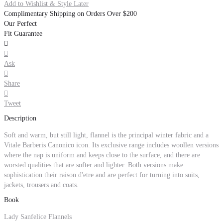
Add to Wishlist & Style Later
Complimentary Shipping on Orders Over $200
Our Perfect
Fit Guarantee


Ask

Share

Tweet
Description
Soft and warm, but still light, flannel is the principal winter fabric and a
Vitale Barberis Canonico icon. Its exclusive range includes woollen versions
where the nap is uniform and keeps close to the surface, and there are
worsted qualities that are softer and lighter. Both versions make
sophistication their raison d'etre and are perfect for turning into suits,
jackets, trousers and coats.
Book
Lady Sanfelice Flannels