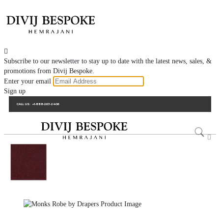

Subscribe to our newsletter to stay up to date with the latest news, sales, &
promotions from Divij Bespoke.
Enter your email
Sign up
CALL US:
+1-888-263-2406
