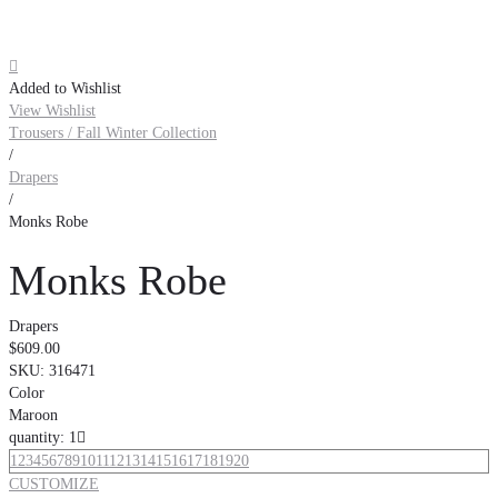

Added to Wishlist
View Wishlist
Trousers / Fall Winter Collection
/
Drapers
/
Monks Robe
Monks Robe
Drapers
$609.00
SKU:
316471
Color
Maroon
quantity: 1

1
2
3
4
5
6
7
8
9
10
11
12
13
14
15
16
17
18
19
20
CUSTOMIZE