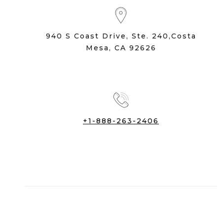
940 S Coast Drive, Ste. 240,Costa
Mesa, CA 92626
+1-888-263-2406