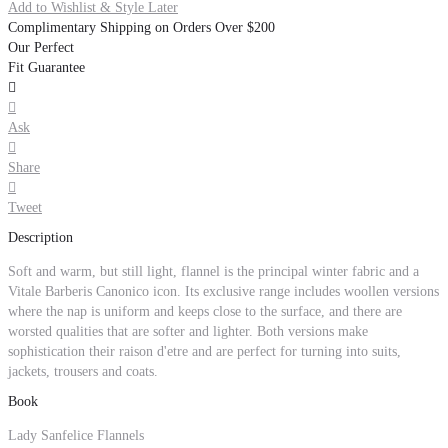
Add to Wishlist & Style Later
Complimentary Shipping on Orders Over $200
Our Perfect
Fit Guarantee


Ask

Share

Tweet
Description
Soft and warm, but still light, flannel is the principal winter fabric and a
Vitale Barberis Canonico icon. Its exclusive range includes woollen versions
where the nap is uniform and keeps close to the surface, and there are
worsted qualities that are softer and lighter. Both versions make
sophistication their raison d'etre and are perfect for turning into suits,
jackets, trousers and coats.
Book
Lady Sanfelice Flannels