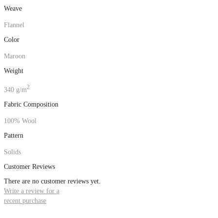
Weave
Flannel
Color
Maroon
Weight
2
340 g/m
Fabric Composition
100% Wool
Pattern
Solids
Customer Reviews
There are no customer reviews yet.
Write a review for a
recent purchase