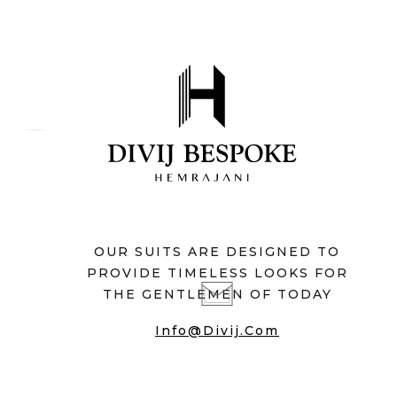
OUR SUITS ARE DESIGNED TO
PROVIDE TIMELESS LOOKS FOR
THE GENTLEMEN OF TODAY
Info@divij.com