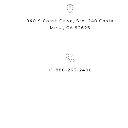
940 S Coast Drive, Ste. 240,Costa
Mesa, CA 92626
+1-888-263-2406