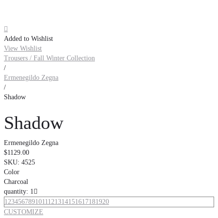

Added to Wishlist
View Wishlist
Trousers / Fall Winter Collection
/
Ermenegildo Zegna
/
Shadow
Shadow
Ermenegildo Zegna
$1129.00
SKU:
4525
Color
Charcoal
quantity: 1

1
2
3
4
5
6
7
8
9
10
11
12
13
14
15
16
17
18
19
20
CUSTOMIZE