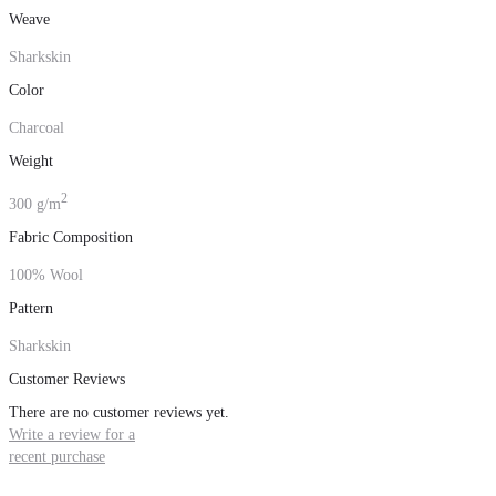
Weave
Sharkskin
Color
Charcoal
Weight
2
300 g/m
Fabric Composition
100% Wool
Pattern
Sharkskin
Customer Reviews
There are no customer reviews yet.
Write a review for a
recent purchase