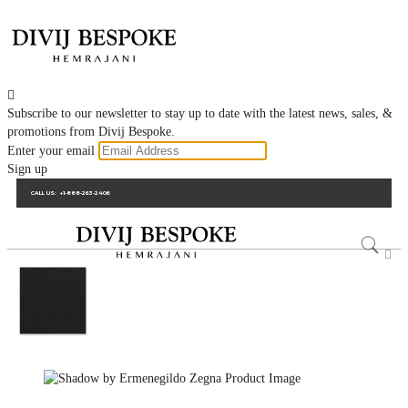

Subscribe to our newsletter to stay up to date with the latest news, sales, &
promotions from Divij Bespoke.
Enter your email
Sign up
CALL US:
+1-888-263-2406
