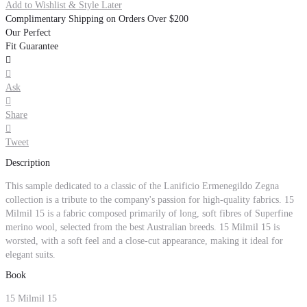
Add to Wishlist & Style Later
Complimentary Shipping on Orders Over $200
Our Perfect
Fit Guarantee


Ask

Share

Tweet
Description
This sample dedicated to a classic of the Lanificio Ermenegildo Zegna
collection is a tribute to the company's passion for high-quality fabrics. 15
Milmil 15 is a fabric composed primarily of long, soft fibres of Superfine
merino wool, selected from the best Australian breeds. 15 Milmil 15 is
worsted, with a soft feel and a close-cut appearance, making it ideal for
elegant suits.
Book
15 Milmil 15