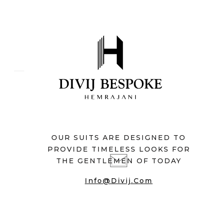
OUR SUITS ARE DESIGNED TO
PROVIDE TIMELESS LOOKS FOR
THE GENTLEMEN OF TODAY
Info@divij.com