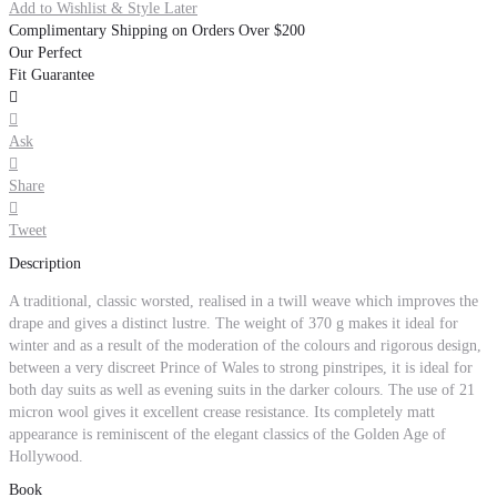
Add to Wishlist & Style Later
Complimentary Shipping on Orders Over $200
Our Perfect
Fit Guarantee


Ask

Share

Tweet
Description
A traditional, classic worsted, realised in a twill weave which improves the
drape and gives a distinct lustre. The weight of 370 g makes it ideal for
winter and as a result of the moderation of the colours and rigorous design,
between a very discreet Prince of Wales to strong pinstripes, it is ideal for
both day suits as well as evening suits in the darker colours. The use of 21
micron wool gives it excellent crease resistance. Its completely matt
appearance is reminiscent of the elegant classics of the Golden Age of
Hollywood.
Book