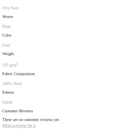
Five Stars
Weave
Plain
Color
Grey
Weight
2
370 g/m
Fabric Composition
100% Wool
Pattern
Solids
Customer Reviews
There are no customer reviews yet.
Write a review for a