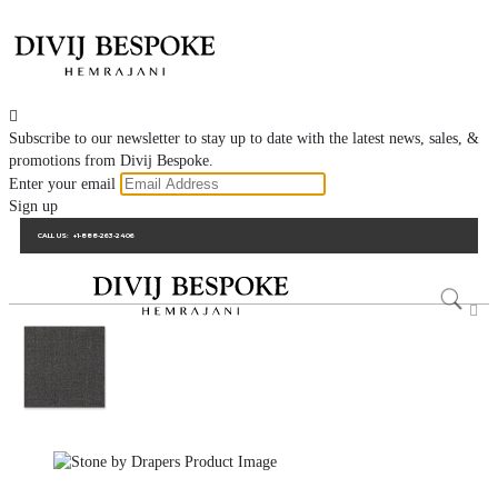

Subscribe to our newsletter to stay up to date with the latest news, sales, &
promotions from Divij Bespoke.
Enter your email
Sign up
CALL US:
+1-888-263-2406
