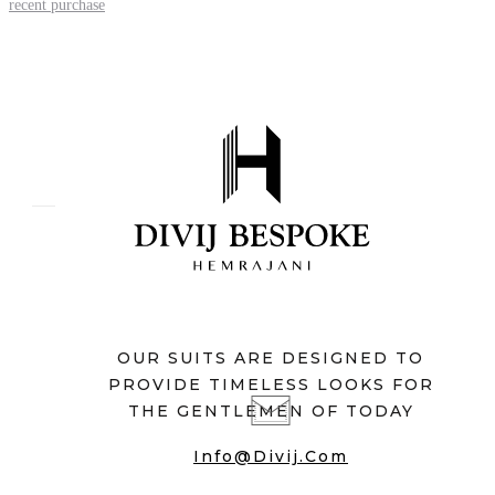
recent purchase
OUR SUITS ARE DESIGNED TO
PROVIDE TIMELESS LOOKS FOR
THE GENTLEMEN OF TODAY
Info@divij.com