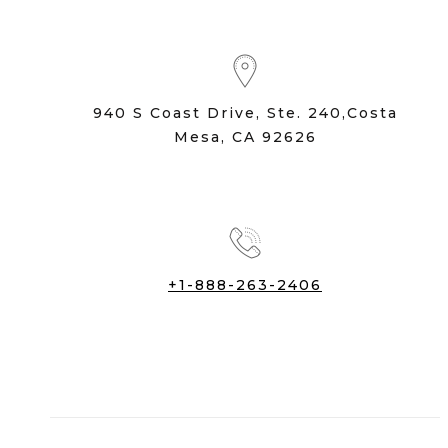
940 S Coast Drive, Ste. 240,Costa
Mesa, CA 92626
+1-888-263-2406