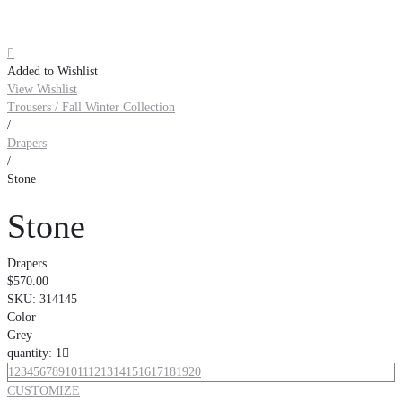

Added to Wishlist
View Wishlist
Trousers / Fall Winter Collection
/
Drapers
/
Stone
Stone
Drapers
$570.00
SKU:
314145
Color
Grey
quantity: 1

1
2
3
4
5
6
7
8
9
10
11
12
13
14
15
16
17
18
19
20
CUSTOMIZE