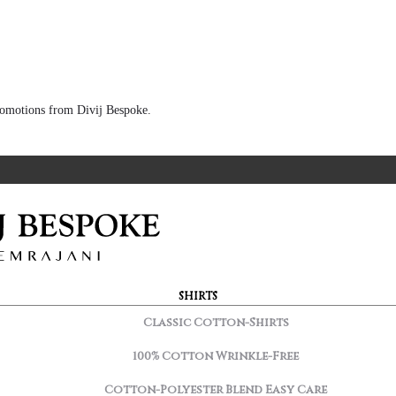
 promotions from Divij Bespoke.
SHIRTS
Classic Cotton-Shirts
100% Cotton Wrinkle-Free
Cotton-Polyester Blend Easy Care