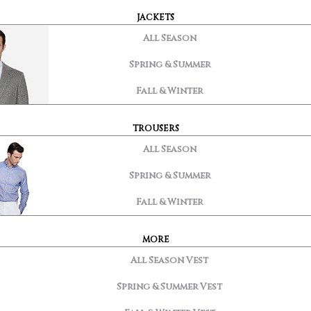
JACKETS
All Season
Spring & Summer
Fall & Winter
TROUSERS
All Season
Spring & Summer
Fall & Winter
MORE
All Season Vest
Spring & Summer Vest