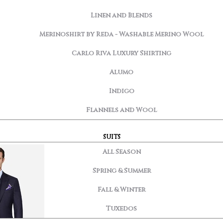
Linen and Blends
Merinoshirt by Reda - Washable Merino Wool
Carlo Riva Luxury Shirting
Alumo
Indigo
Flannels and Wool
SUITS
All Season
Spring & Summer
Fall & Winter
Tuxedos