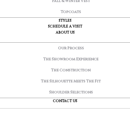
Fall & Winter Vest
Topcoats
STYLES
SCHEDULE A VISIT
ABOUT US
Our Process
The Showroom Experience
The Construction
The Silhouette Meets The Fit
Shoulder Selections
CONTACT US