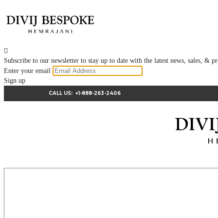

Subscribe to our newsletter to stay up to date with the latest news, sales, &
Enter your email
Sign up
CALL US:
+1-888-263-2406