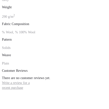
Weight
2
290 g/m
Fabric Composition
% Wool, % 100% Wool
Pattern
Solids
Weave
Plain
Customer Reviews
There are no customer reviews yet.
Write a review for a
recent purchase