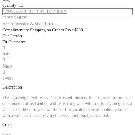
quantity: 1

1
2
3
4
5
6
7
8
9
10
11
12
13
14
15
16
17
18
19
20
CUSTOMIZE
Add to Wishlist & Style Later
Complimentary Shipping on Orders Over $200
Our Perfect
Fit Guarantee

Ask

Share

Tweet
Description
The lightweight twill weave and worsted finish make this piece the perfect
combination of feel and durability. Pairing well with nearly anything, it is a
valuable addition to your wardrobe. It is pictured here as double-breasted
with a wide peak lapel, giving it a very traditional, classy look.
Color
Grey