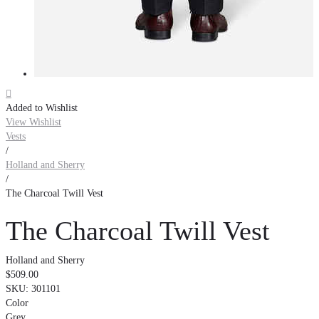

Added to Wishlist
View Wishlist
Vests
/
Holland and Sherry
/
The Charcoal Twill Vest
The Charcoal Twill Vest
Holland and Sherry
$509.00
SKU:
301101
Color
Grey