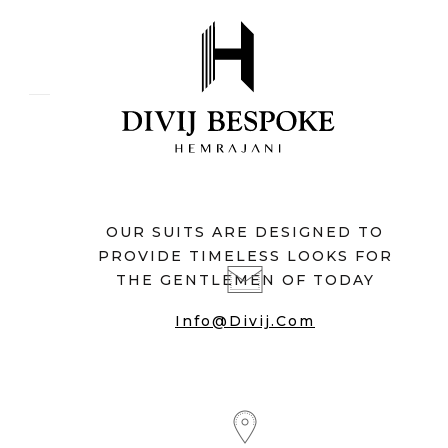
OUR SUITS ARE DESIGNED TO
PROVIDE TIMELESS LOOKS FOR
THE GENTLEMEN OF TODAY
Info@divij.com