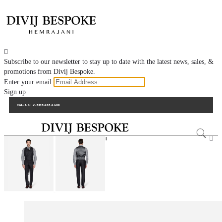

Subscribe to our newsletter to stay up to date with the latest news, sales, &
promotions from Divij Bespoke.
Enter your email
Sign up
CALL US:
+1-888-263-2406
