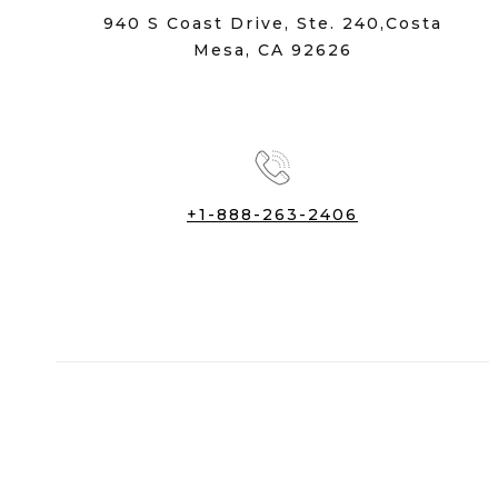
940 S Coast Drive, Ste. 240,Costa
Mesa, CA 92626
+1-888-263-2406