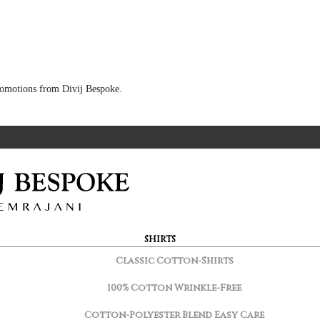
 promotions from Divij Bespoke.
SHIRTS
Classic Cotton-Shirts
100% Cotton Wrinkle-Free
Cotton-Polyester Blend Easy Care