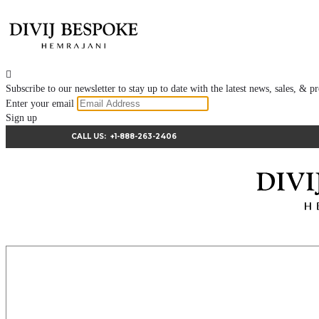

Subscribe to our newsletter to stay up to date with the latest news, sales, &
Enter your email
Sign up
CALL US:
+1-888-263-2406