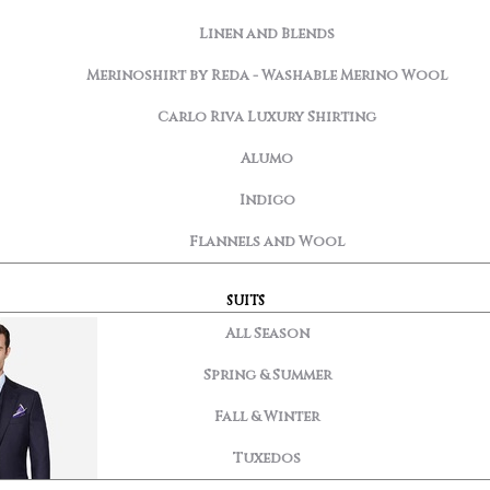
Linen and Blends
Merinoshirt by Reda - Washable Merino Wool
Carlo Riva Luxury Shirting
Alumo
Indigo
Flannels and Wool
SUITS
All Season
Spring & Summer
Fall & Winter
Tuxedos