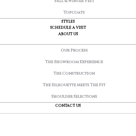
Fall & Winter Vest
Topcoats
STYLES
SCHEDULE A VISIT
ABOUT US
Our Process
The Showroom Experience
The Construction
The Silhouette Meets The Fit
Shoulder Selections
CONTACT US