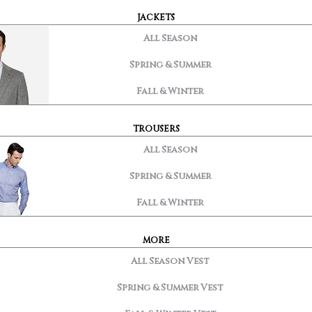
JACKETS
All Season
Spring & Summer
Fall & Winter
TROUSERS
All Season
Spring & Summer
Fall & Winter
MORE
All Season Vest
Spring & Summer Vest