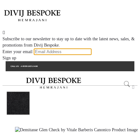

Subscribe to our newsletter to stay up to date with the latest news, sales, &
promotions from Divij Bespoke.
Enter your email
Sign up
CALL US:
+1-888-263-2406
