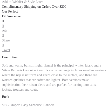
Add to Wishlist & Style Later
Complimentary Shipping on Orders Over $200
Our Perfect
Fit Guarantee


Ask

Share

Tweet
Description
Soft and warm, but still light, flannel is the principal winter fabric and a
Vitale Barberis Canonico icon. Its exclusive range includes woollen versions
where the nap is uniform and keeps close to the surface, and there are
worsted qualities that are softer and lighter. Both versions make
sophistication their raison d'etre and are perfect for turning into suits,
jackets, trousers and coats.
Book
VBC Drapers Lady Sanfelice Flannels