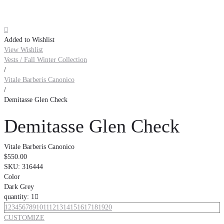

Added to Wishlist
View Wishlist
Vests / Fall Winter Collection
/
Vitale Barberis Canonico
/
Demitasse Glen Check
Demitasse Glen Check
Vitale Barberis Canonico
$550.00
SKU:
316444
Color
Dark Grey
quantity: 1

1
2
3
4
5
6
7
8
9
10
11
12
13
14
15
16
17
18
19
20
CUSTOMIZE