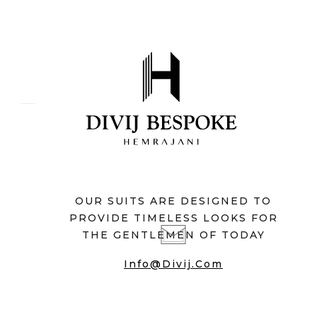
OUR SUITS ARE DESIGNED TO
PROVIDE TIMELESS LOOKS FOR
THE GENTLEMEN OF TODAY
Info@divij.com