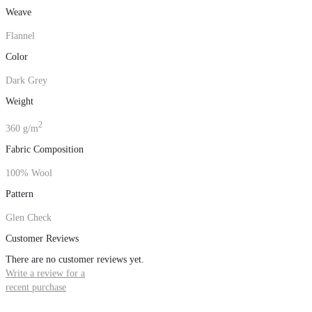
Weave
Flannel
Color
Dark Grey
Weight
2
360 g/m
Fabric Composition
100% Wool
Pattern
Glen Check
Customer Reviews
There are no customer reviews yet.
Write a review for a
recent purchase