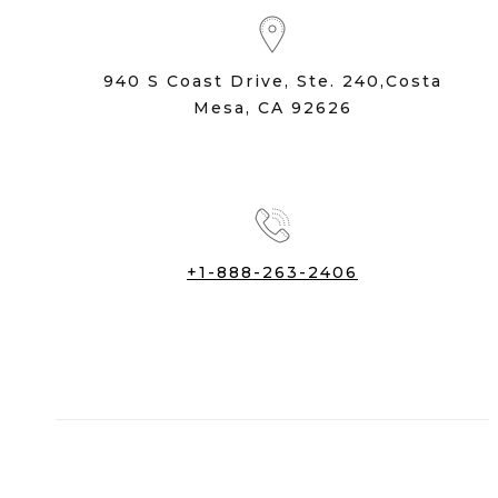
940 S Coast Drive, Ste. 240,Costa
Mesa, CA 92626
+1-888-263-2406