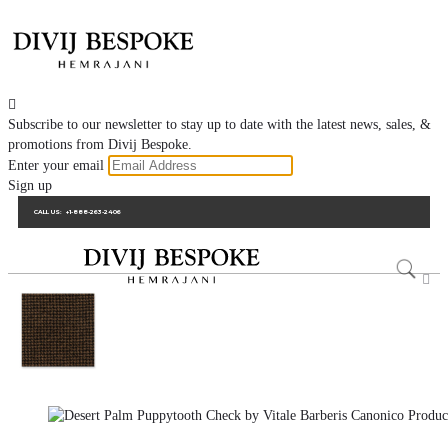

Subscribe to our newsletter to stay up to date with the latest news, sales, &
promotions from Divij Bespoke.
Enter your email
Sign up
CALL US:
+1-888-263-2406
