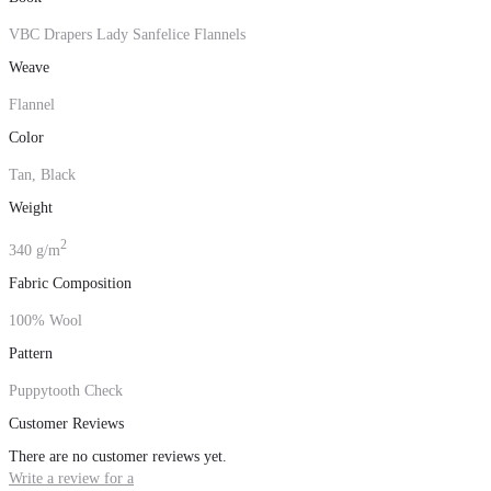
VBC Drapers Lady Sanfelice Flannels
Weave
Flannel
Color
Tan, Black
Weight
2
340 g/m
Fabric Composition
100% Wool
Pattern
Puppytooth Check
Customer Reviews
There are no customer reviews yet.
Write a review for a