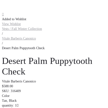

Added to Wishlist
View Wishlist
Vests / Fall Winter Collection
/
Vitale Barberis Canonico
/
Desert Palm Puppytooth Check
Desert Palm Puppytooth
Check
Vitale Barberis Canonico
$588.00
SKU:
316409
Color
Tan, Black
quantity: 1
