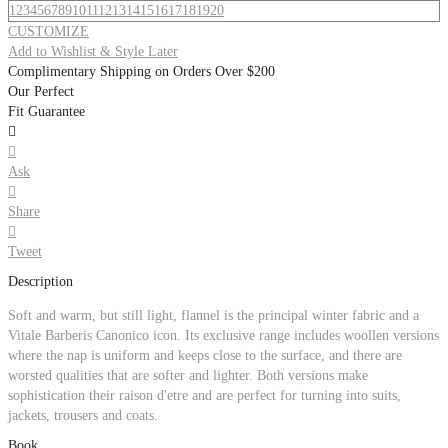
1
2
3
4
5
6
7
8
9
10
11
12
13
14
15
16
17
18
19
20
CUSTOMIZE
Add to Wishlist & Style Later
Complimentary Shipping on Orders Over $200
Our Perfect
Fit Guarantee


Ask

Share

Tweet
Description
Soft and warm, but still light, flannel is the principal winter fabric and a
Vitale Barberis Canonico icon. Its exclusive range includes woollen versions
where the nap is uniform and keeps close to the surface, and there are
worsted qualities that are softer and lighter. Both versions make
sophistication their raison d'etre and are perfect for turning into suits,
jackets, trousers and coats.
Book