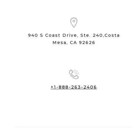
940 S Coast Drive, Ste. 240,Costa
Mesa, CA 92626
+1-888-263-2406