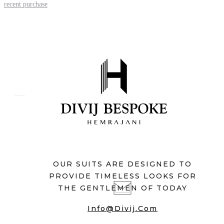
recent purchase
OUR SUITS ARE DESIGNED TO
PROVIDE TIMELESS LOOKS FOR
THE GENTLEMEN OF TODAY
Info@divij.com