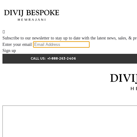

Subscribe to our newsletter to stay up to date with the latest news, sales, &
Enter your email
Sign up
CALL US:
+1-888-263-2406