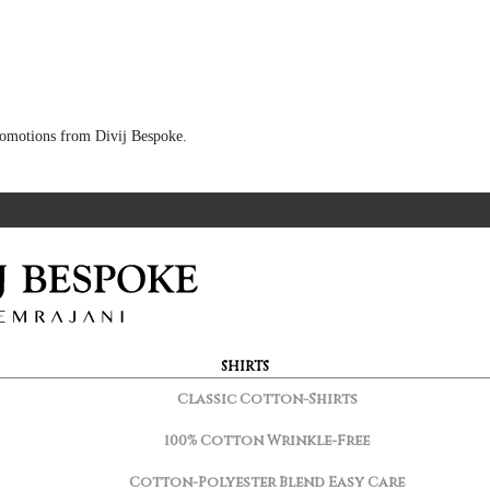
 promotions from Divij Bespoke.
SHIRTS
Classic Cotton-Shirts
100% Cotton Wrinkle-Free
Cotton-Polyester Blend Easy Care