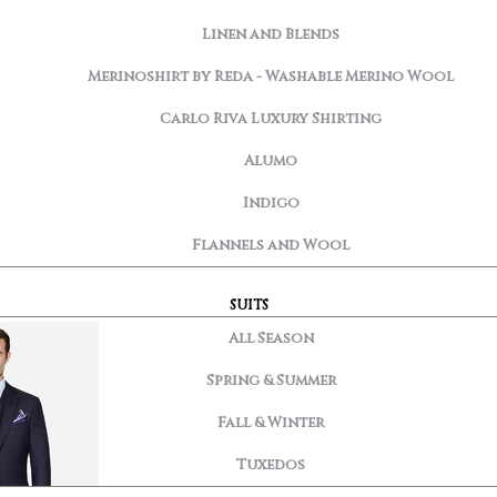
Linen and Blends
Merinoshirt by Reda - Washable Merino Wool
Carlo Riva Luxury Shirting
Alumo
Indigo
Flannels and Wool
SUITS
All Season
Spring & Summer
Fall & Winter
Tuxedos