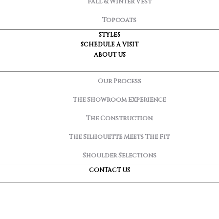
Fall & Winter Vest
Topcoats
STYLES
SCHEDULE A VISIT
ABOUT US
Our Process
The Showroom Experience
The Construction
The Silhouette Meets The Fit
Shoulder Selections
CONTACT US