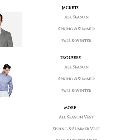
JACKETS
All Season
Spring & Summer
Fall & Winter
TROUSERS
All Season
Spring & Summer
Fall & Winter
MORE
All Season Vest
Spring & Summer Vest