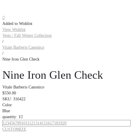

Added to Wishlist
View Wishlist
Vests / Fall Winter Collection
/
Vitale Barberis Canonico
/
Nine Iron Glen Check
Nine Iron Glen Check
Vitale Barberis Canonico
$550.00
SKU:
316422
Color
Blue
quantity: 1

1
2
3
4
5
6
7
8
9
10
11
12
13
14
15
16
17
18
19
20
CUSTOMIZE