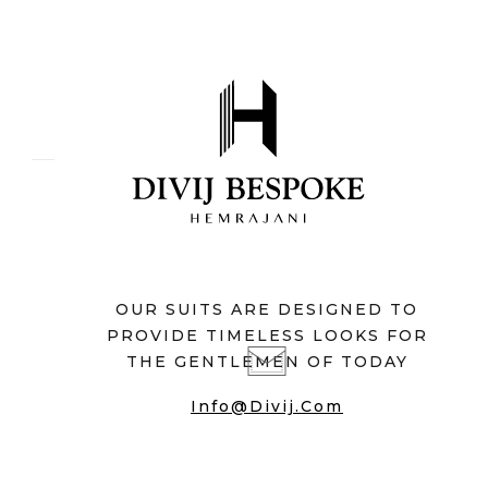
OUR SUITS ARE DESIGNED TO
PROVIDE TIMELESS LOOKS FOR
THE GENTLEMEN OF TODAY
Info@divij.com