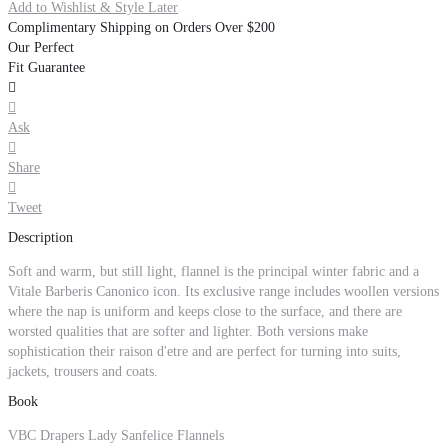
Add to Wishlist & Style Later
Complimentary Shipping on Orders Over $200
Our Perfect
Fit Guarantee


Ask

Share

Tweet
Description
Soft and warm, but still light, flannel is the principal winter fabric and a
Vitale Barberis Canonico icon. Its exclusive range includes woollen versions
where the nap is uniform and keeps close to the surface, and there are
worsted qualities that are softer and lighter. Both versions make
sophistication their raison d'etre and are perfect for turning into suits,
jackets, trousers and coats.
Book
VBC Drapers Lady Sanfelice Flannels