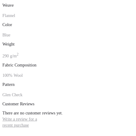
Weave
Flannel
Color
Blue
Weight
2
290 g/m
Fabric Composition
100% Wool
Pattern
Glen Check
Customer Reviews
There are no customer reviews yet.
Write a review for a
recent purchase