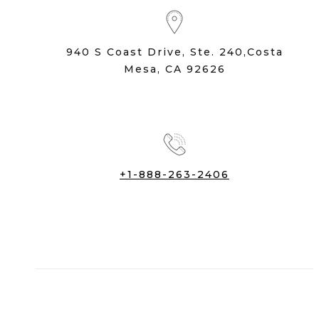
940 S Coast Drive, Ste. 240,Costa
Mesa, CA 92626
+1-888-263-2406