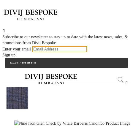

Subscribe to our newsletter to stay up to date with the latest news, sales, &
promotions from Divij Bespoke.
Enter your email
Sign up
CALL US:
+1-888-263-2406
