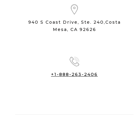
940 S Coast Drive, Ste. 240,Costa
Mesa, CA 92626
+1-888-263-2406