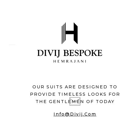
OUR SUITS ARE DESIGNED TO
PROVIDE TIMELESS LOOKS FOR
THE GENTLEMEN OF TODAY
Info@divij.com