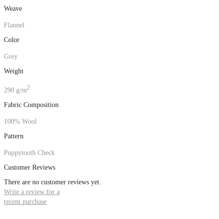
Weave
Flannel
Color
Grey
Weight
2
290 g/m
Fabric Composition
100% Wool
Pattern
Puppytooth Check
Customer Reviews
There are no customer reviews yet.
Write a review for a
recent purchase