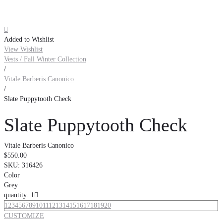

Added to Wishlist
View Wishlist
Vests / Fall Winter Collection
/
Vitale Barberis Canonico
/
Slate Puppytooth Check
Slate Puppytooth Check
Vitale Barberis Canonico
$550.00
SKU:
316426
Color
Grey
quantity: 1

1
2
3
4
5
6
7
8
9
10
11
12
13
14
15
16
17
18
19
20
CUSTOMIZE