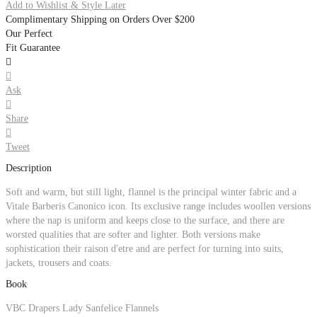
Add to Wishlist & Style Later
Complimentary Shipping on Orders Over $200
Our Perfect
Fit Guarantee


Ask

Share

Tweet
Description
Soft and warm, but still light, flannel is the principal winter fabric and a
Vitale Barberis Canonico icon. Its exclusive range includes woollen versions
where the nap is uniform and keeps close to the surface, and there are
worsted qualities that are softer and lighter. Both versions make
sophistication their raison d'etre and are perfect for turning into suits,
jackets, trousers and coats.
Book
VBC Drapers Lady Sanfelice Flannels