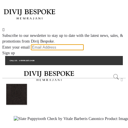

Subscribe to our newsletter to stay up to date with the latest news, sales, &
promotions from Divij Bespoke.
Enter your email
Sign up
CALL US:
+1-888-263-2406
